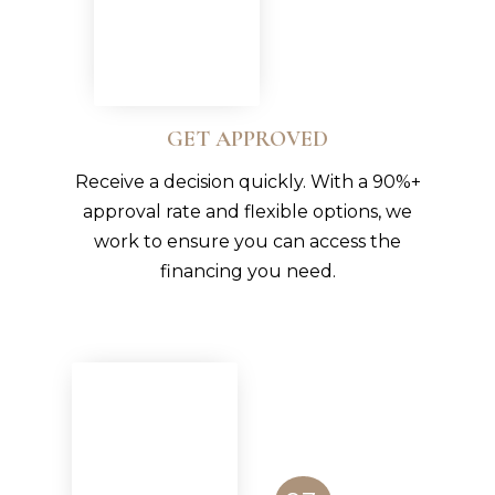
GET APPROVED
Receive a decision quickly. With a 90%+
approval rate and flexible options, we
work to ensure you can access the
financing you need.