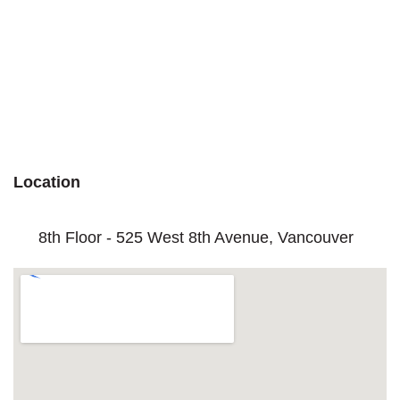
Location
8th Floor - 525 West 8th Avenue, Vancouver