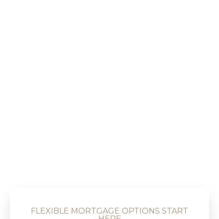
FLEXIBLE MORTGAGE OPTIONS START
HERE