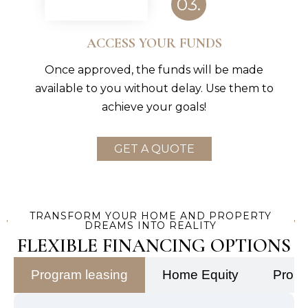
03.
ACCESS YOUR FUNDS
Once approved, the funds will be made
available to you without delay. Use them to
achieve your goals!
GET A QUOTE
TRANSFORM YOUR HOME AND PROPERTY
DREAMS INTO REALITY
FLEXIBLE FINANCING OPTIONS
Program leasing
Home Equity
Prope