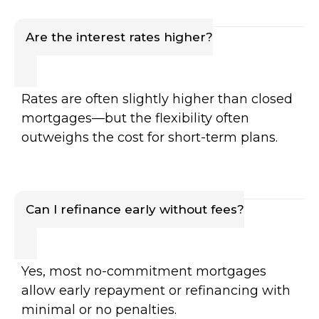
Are the interest rates higher?
Rates are often slightly higher than closed
mortgages—but the flexibility often
outweighs the cost for short-term plans.
Can I refinance early without fees?
Yes, most no-commitment mortgages
allow early repayment or refinancing with
minimal or no penalties.