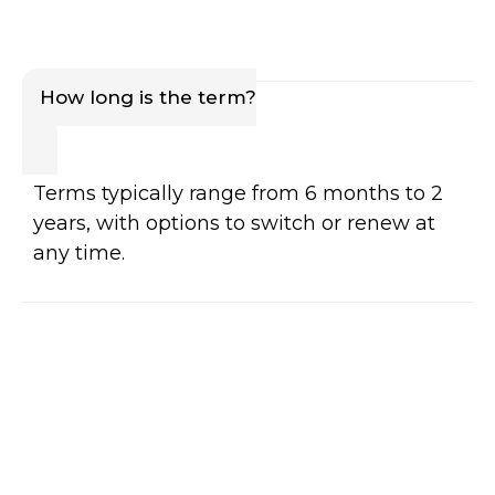
How long is the term?
Terms typically range from 6 months to 2
years, with options to switch or renew at
any time.