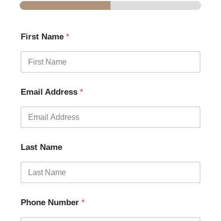
First Name
*
Email Address
*
Last Name
Phone Number
*