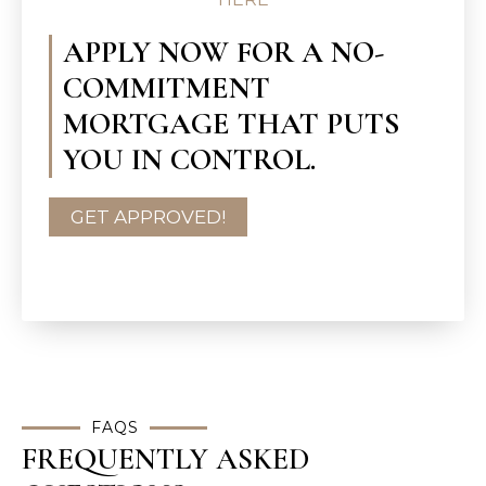
APPLY NOW FOR A NO-
COMMITMENT
MORTGAGE THAT PUTS
YOU IN CONTROL.
GET APPROVED!
FAQS
FREQUENTLY ASKED