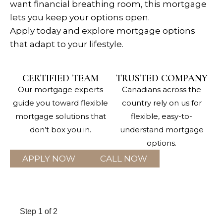
want financial breathing room, this mortgage
lets you keep your options open.
Apply today and explore mortgage options
that adapt to your lifestyle.
CERTIFIED TEAM
TRUSTED COMPANY
Our mortgage experts
Canadians across the
guide you toward flexible
country rely on us for
mortgage solutions that
flexible, easy-to-
don’t box you in.
understand mortgage
options.
APPLY NOW
CALL NOW
Step
1
of 2