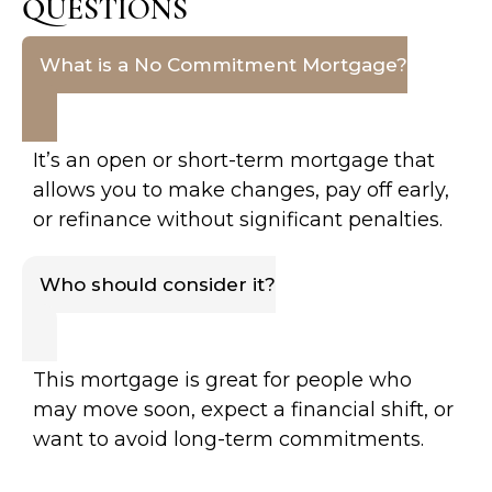
QUESTIONS
What is a No Commitment Mortgage?
It’s an open or short-term mortgage that
allows you to make changes, pay off early,
or refinance without significant penalties.
Who should consider it?
This mortgage is great for people who
may move soon, expect a financial shift, or
want to avoid long-term commitments.