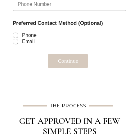
Preferred Contact Method (Optional)
Phone
Email
Continue
THE PROCESS
GET APPROVED IN A FEW
SIMPLE STEPS