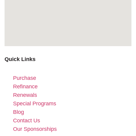
Quick Links
Purchase
Refinance
Renewals
Special Programs
Blog
Contact Us
Our Sponsorships