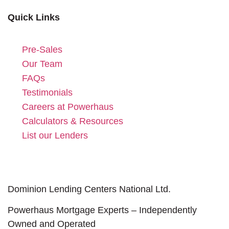
Quick Links
Pre-Sales
Our Team
FAQs
Testimonials
Careers at Powerhaus
Calculators & Resources
List our Lenders
Dominion Lending Centers National Ltd.
Powerhaus Mortgage Experts – Independently
Owned and Operated