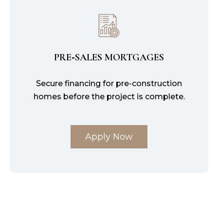
PRE‑SALES MORTGAGES
Secure financing for pre-construction
homes before the project is complete.
Apply Now