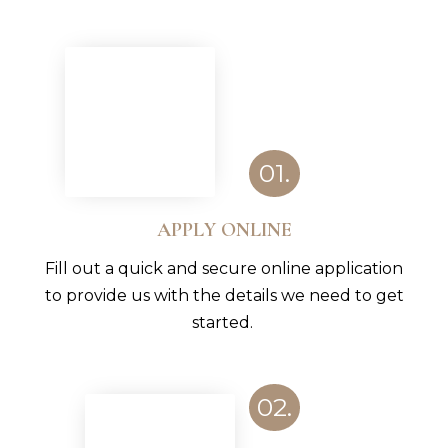
01.
APPLY ONLINE
Fill out a quick and secure online application
to provide us with the details we need to get
started.
02.