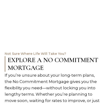
Not Sure Where Life Will Take You?
EXPLORE A NO COMMITMENT
MORTGAGE
If you’re unsure about your long-term plans,
the No Commitment Mortgage gives you the
flexibility you need—without locking you into
lengthy terms. Whether you’re planning to
move soon, waiting for rates to improve, or just