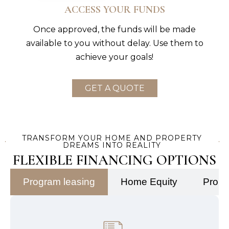
ACCESS YOUR FUNDS
Once approved, the funds will be made
available to you without delay. Use them to
achieve your goals!
GET A QUOTE
TRANSFORM YOUR HOME AND PROPERTY
DREAMS INTO REALITY
FLEXIBLE FINANCING OPTIONS
Program leasing
Home Equity
Prope