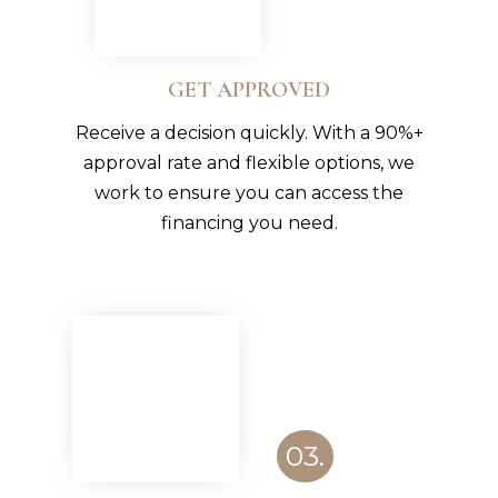
GET APPROVED
Receive a decision quickly. With a 90%+
approval rate and flexible options, we
work to ensure you can access the
financing you need.
03.