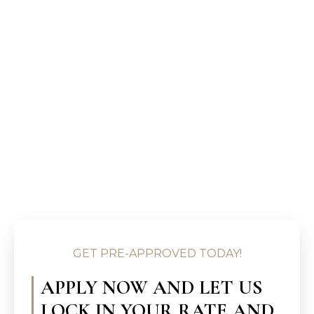
GET PRE-APPROVED TODAY!
APPLY NOW AND LET US
LOCK IN YOUR RATE AND