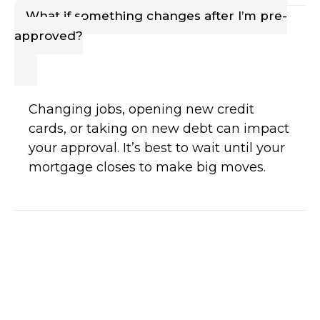
What if something changes after I’m pre-
approved?
Changing jobs, opening new credit
cards, or taking on new debt can impact
your approval. It’s best to wait until your
mortgage closes to make big moves.