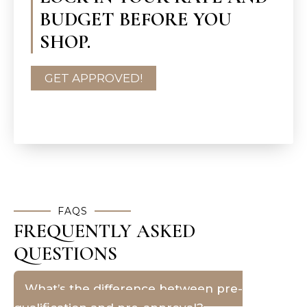
BUDGET BEFORE YOU
SHOP.
GET APPROVED!
FAQS
FREQUENTLY ASKED
QUESTIONS
What’s the difference between pre-