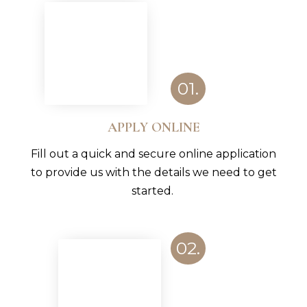
01.
APPLY ONLINE
Fill out a quick and secure online application
to provide us with the details we need to get
started.
02.