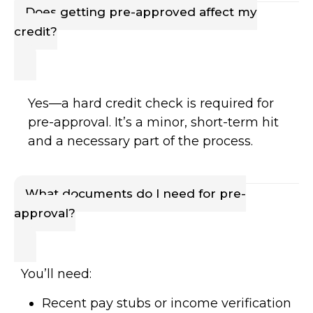
Does getting pre-approved affect my
credit?
Yes—a hard credit check is required for
pre-approval. It’s a minor, short-term hit
and a necessary part of the process.
What documents do I need for pre-
approval?
You’ll need:
Recent pay stubs or income verification