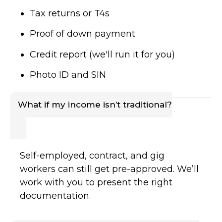
Tax returns or T4s
Proof of down payment
Credit report (we'll run it for you)
Photo ID and SIN
What if my income isn’t traditional?
Self-employed, contract, and gig
workers can still get pre-approved. We’ll
work with you to present the right
documentation.