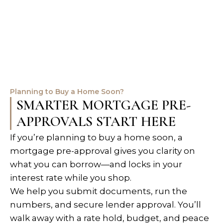
Planning to Buy a Home Soon?
SMARTER MORTGAGE PRE-
APPROVALS START HERE
If you’re planning to buy a home soon, a
mortgage pre-approval gives you clarity on
what you can borrow—and locks in your
interest rate while you shop.
We help you submit documents, run the
numbers, and secure lender approval. You’ll
walk away with a rate hold, budget, and peace