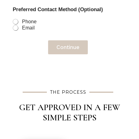
Preferred Contact Method (Optional)
Phone
Email
Continue
THE PROCESS
GET APPROVED IN A FEW
SIMPLE STEPS