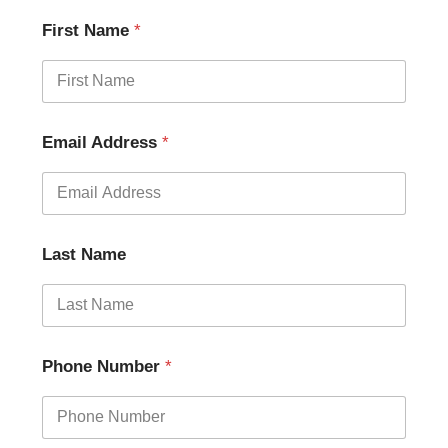
First Name
*
Email Address
*
Last Name
Phone Number
*