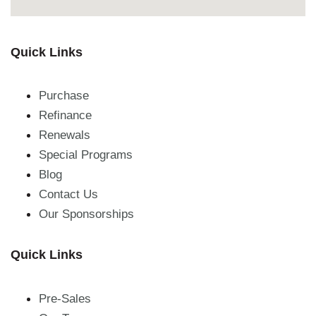
Quick Links
Purchase
Refinance
Renewals
Special Programs
Blog
Contact Us
Our Sponsorships
Quick Links
Pre-Sales