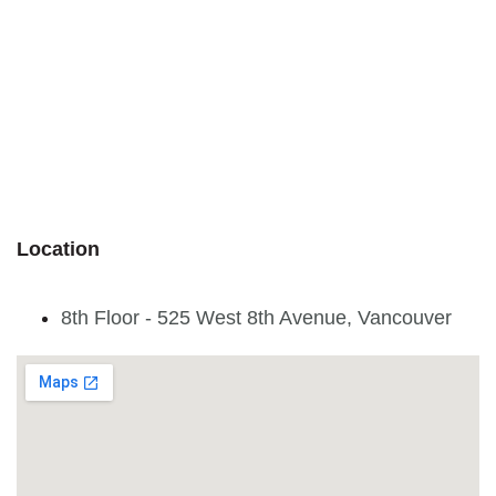
Location
8th Floor - 525 West 8th Avenue, Vancouver