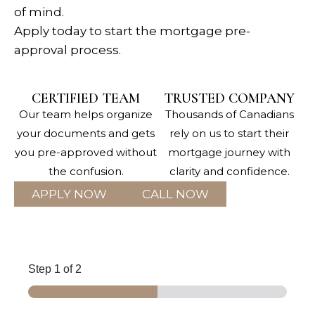
of mind.
Apply today to start the mortgage pre-
approval process.
CERTIFIED TEAM
TRUSTED COMPANY
Our team helps organize
Thousands of Canadians
your documents and gets
rely on us to start their
you pre-approved without
mortgage journey with
the confusion.
clarity and confidence.
APPLY NOW
CALL NOW
Step
1
of 2