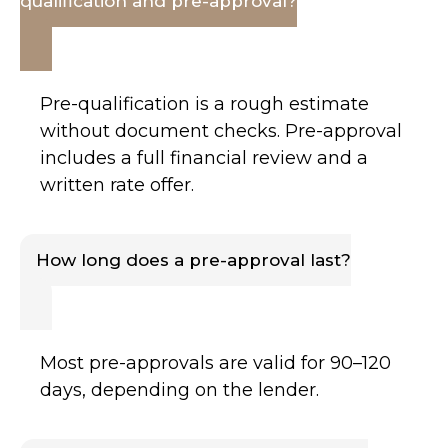
qualification and pre-approval?
Pre-qualification is a rough estimate
without document checks. Pre-approval
includes a full financial review and a
written rate offer.
How long does a pre-approval last?
Most pre-approvals are valid for 90–120
days, depending on the lender.