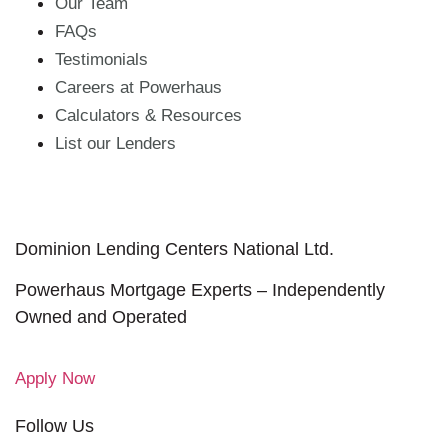
Our Team
FAQs
Testimonials
Careers at Powerhaus
Calculators & Resources
List our Lenders
Dominion Lending Centers National Ltd.
Powerhaus Mortgage Experts – Independently
Owned and Operated
Apply Now
Follow Us