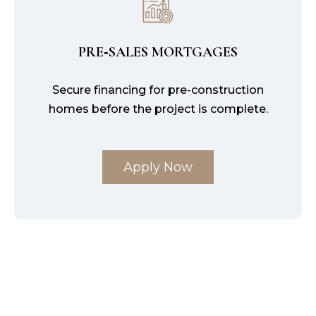
PRE‑SALES MORTGAGES
Secure financing for pre-construction
homes before the project is complete.
Apply Now