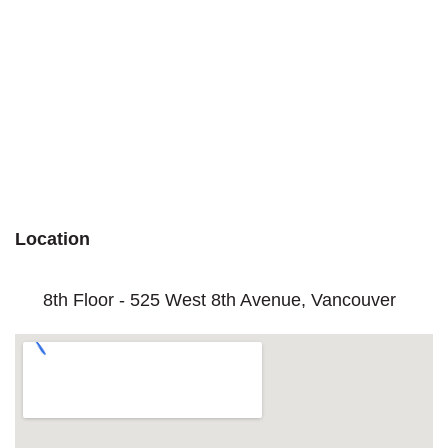
Location
8th Floor - 525 West 8th Avenue, Vancouver