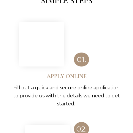
SIMPLE STEPS
01.
APPLY ONLINE
Fill out a quick and secure online application
to provide us with the details we need to get
started.
02.