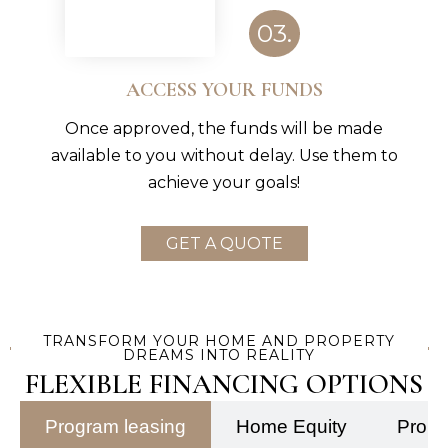
03.
ACCESS YOUR FUNDS
Once approved, the funds will be made
available to you without delay. Use them to
achieve your goals!
GET A QUOTE
TRANSFORM YOUR HOME AND PROPERTY
DREAMS INTO REALITY
FLEXIBLE FINANCING OPTIONS
Program leasing
Home Equity
Prope