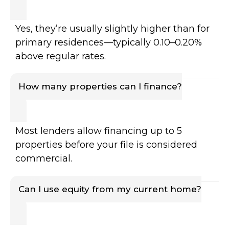
Yes, they’re usually slightly higher than for
primary residences—typically 0.10–0.20%
above regular rates.
How many properties can I finance?
Most lenders allow financing up to 5
properties before your file is considered
commercial.
Can I use equity from my current home?