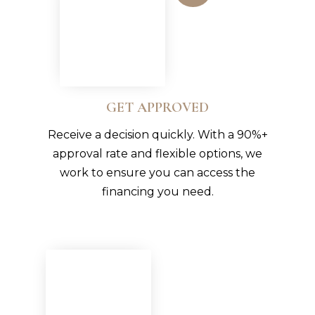
GET APPROVED
Receive a decision quickly. With a 90%+
approval rate and flexible options, we
work to ensure you can access the
financing you need.