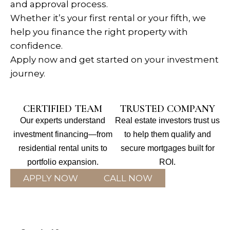
and approval process.
Whether it’s your first rental or your fifth, we
help you finance the right property with
confidence.
Apply now and get started on your investment
journey.
CERTIFIED TEAM
TRUSTED COMPANY
Our experts understand
Real estate investors trust us
investment financing—from
to help them qualify and
residential rental units to
secure mortgages built for
portfolio expansion.
ROI.
APPLY NOW
CALL NOW