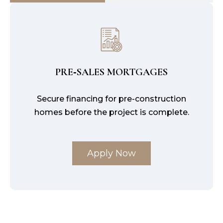
PRE‑SALES MORTGAGES
Secure financing for pre-construction
homes before the project is complete.
Apply Now