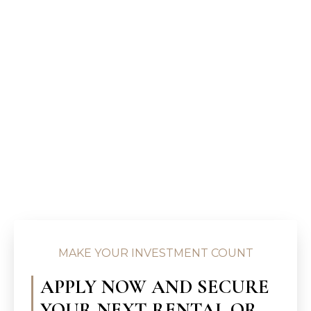
MAKE YOUR INVESTMENT COUNT
APPLY NOW AND SECURE
YOUR NEXT RENTAL OR