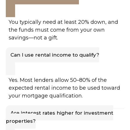
You typically need at least 20% down, and
the funds must come from your own
savings—not a gift.
Can I use rental income to qualify?
Yes. Most lenders allow 50–80% of the
expected rental income to be used toward
your mortgage qualification.
Are interest rates higher for investment
properties?