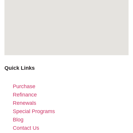
Quick Links
Purchase
Refinance
Renewals
Special Programs
Blog
Contact Us