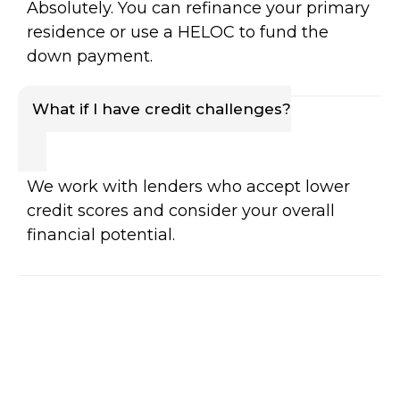
Absolutely. You can refinance your primary
residence or use a HELOC to fund the
down payment.
What if I have credit challenges?
We work with lenders who accept lower
credit scores and consider your overall
financial potential.