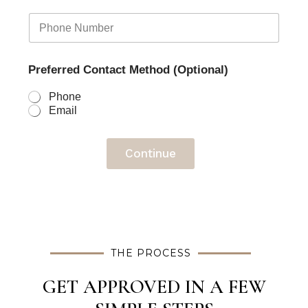
Preferred Contact Method (Optional)
Phone
Email
Continue
THE PROCESS
GET APPROVED IN A FEW