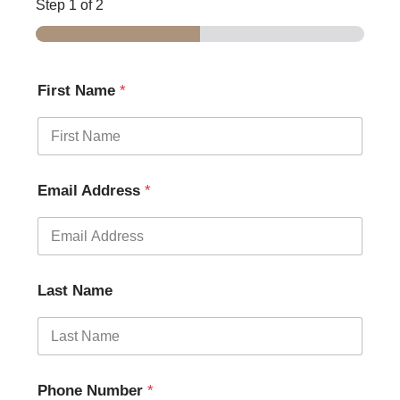
Step
1
of 2
First Name
*
Email Address
*
Last Name
Phone Number
*