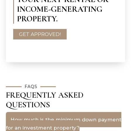
INCOME-GENERATING
PROPERTY.
GET APPROVED!
FAQS
FREQUENTLY ASKED
QUESTIONS
How much is the minimum down payment
for an investment property?