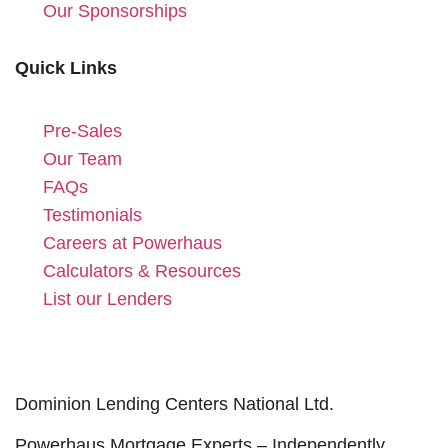
Our Sponsorships
Quick Links
Pre-Sales
Our Team
FAQs
Testimonials
Careers at Powerhaus
Calculators & Resources
List our Lenders
Dominion Lending Centers National Ltd.
Powerhaus Mortgage Experts – Independently