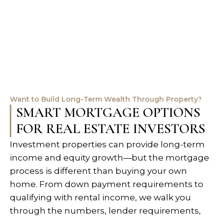
Want to Build Long-Term Wealth Through Property?
SMART MORTGAGE OPTIONS
FOR REAL ESTATE INVESTORS
Investment properties can provide long-term
income and equity growth—but the mortgage
process is different than buying your own
home. From down payment requirements to
qualifying with rental income, we walk you
through the numbers, lender requirements,