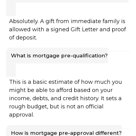
Absolutely. A gift from immediate family is
allowed with a signed Gift Letter and proof
of deposit.
What is mortgage pre-qualification?
This is a basic estimate of how much you
might be able to afford based on your
income, debts, and credit history. It sets a
rough budget, but is not an official
approval.
How is mortgage pre-approval different?