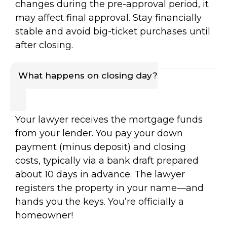
changes during the pre-approval period, it
may affect final approval. Stay financially
stable and avoid big-ticket purchases until
after closing.
What happens on closing day?
Your lawyer receives the mortgage funds
from your lender. You pay your down
payment (minus deposit) and closing
costs, typically via a bank draft prepared
about 10 days in advance. The lawyer
registers the property in your name—and
hands you the keys. You’re officially a
homeowner!