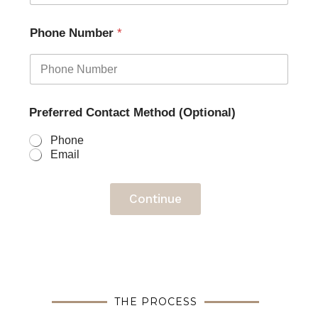
Phone Number
*
Preferred Contact Method (Optional)
Phone
Email
Continue
THE PROCESS