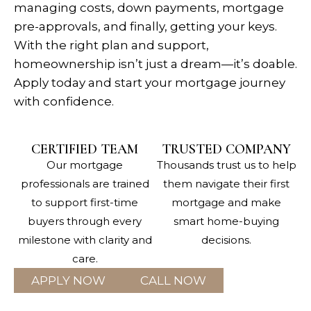
managing costs, down payments, mortgage
pre-approvals, and finally, getting your keys.
With the right plan and support,
homeownership isn’t just a dream—it’s doable.
Apply today and start your mortgage journey
with confidence.
CERTIFIED TEAM
TRUSTED COMPANY
Our mortgage
Thousands trust us to help
professionals are trained
them navigate their first
to support first-time
mortgage and make
buyers through every
smart home-buying
milestone with clarity and
decisions.
care.
APPLY NOW
CALL NOW