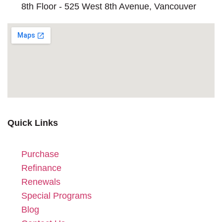
8th Floor - 525 West 8th Avenue, Vancouver
Quick Links
Purchase
Refinance
Renewals
Special Programs
Blog