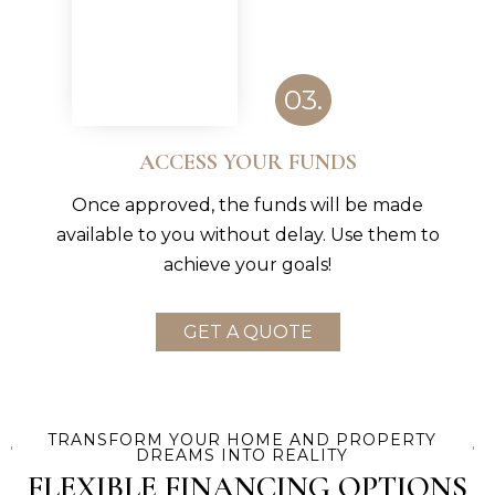
03.
ACCESS YOUR FUNDS
Once approved, the funds will be made
available to you without delay. Use them to
achieve your goals!
GET A QUOTE
TRANSFORM YOUR HOME AND PROPERTY
DREAMS INTO REALITY
FLEXIBLE FINANCING OPTIONS