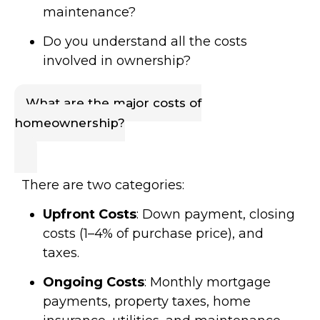
maintenance?
Do you understand all the costs
involved in ownership?
What are the major costs of
homeownership?
There are two categories:
Upfront Costs
: Down payment, closing
costs (1–4% of purchase price), and
taxes.
Ongoing Costs
: Monthly mortgage
payments, property taxes, home