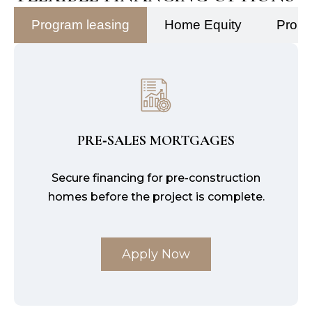
Program leasing
Home Equity
Prope
PRE‑SALES MORTGAGES
Secure financing for pre-construction
homes before the project is complete.
Apply Now