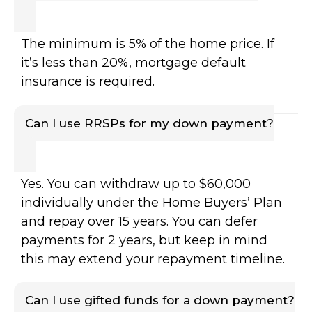
The minimum is 5% of the home price. If
it’s less than 20%, mortgage default
insurance is required.
Can I use RRSPs for my down payment?
Yes. You can withdraw up to $60,000
individually under the Home Buyers’ Plan
and repay over 15 years. You can defer
payments for 2 years, but keep in mind
this may extend your repayment timeline.
Can I use gifted funds for a down payment?