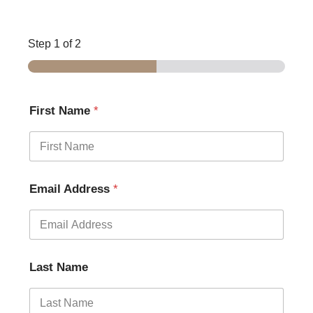
Step
1
of 2
First Name
*
Email Address
*
Last Name