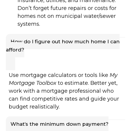
insurance, utilities, and maintenance.
Don’t forget future repairs or costs for
homes not on municipal water/sewer
systems.
How do I figure out how much home I can
afford?
Use mortgage calculators or tools like
My
Mortgage Toolbox
to estimate. Better yet,
work with a mortgage professional who
can find competitive rates and guide your
budget realistically.
What’s the minimum down payment?