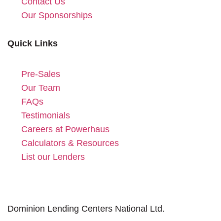
Contact Us
Our Sponsorships
Quick Links
Pre-Sales
Our Team
FAQs
Testimonials
Careers at Powerhaus
Calculators & Resources
List our Lenders
Dominion Lending Centers National Ltd.