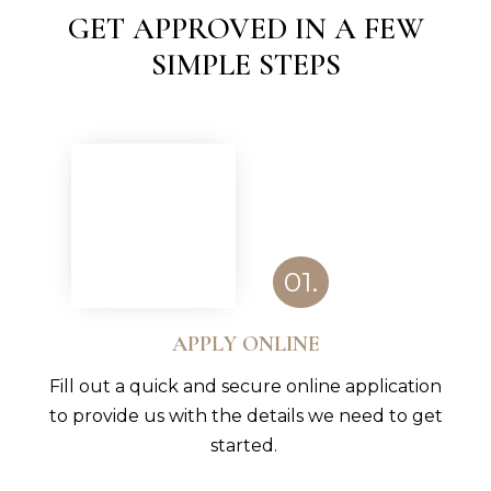
GET APPROVED IN A FEW
SIMPLE STEPS
01.
APPLY ONLINE
Fill out a quick and secure online application
to provide us with the details we need to get
started.