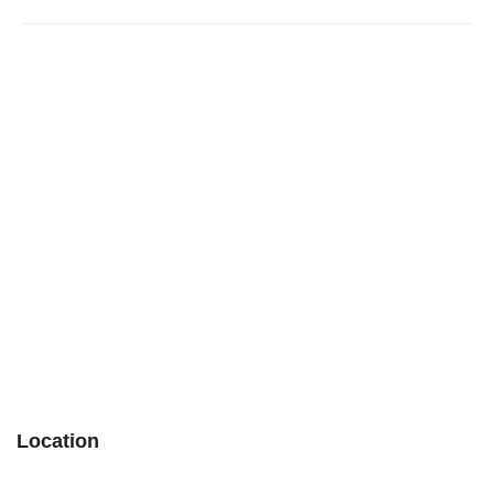
Location