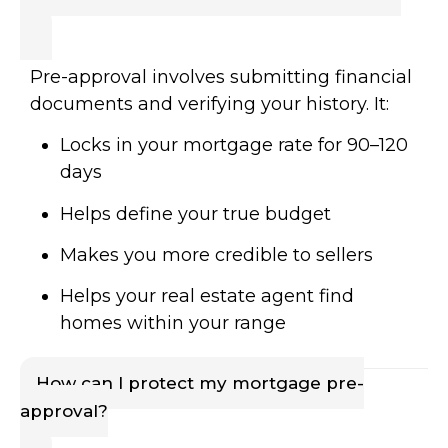
Pre-approval involves submitting financial
documents and verifying your history. It:
Locks in your mortgage rate for 90–120
days
Helps define your true budget
Makes you more credible to sellers
Helps your real estate agent find
homes within your range
How can I protect my mortgage pre-
approval?