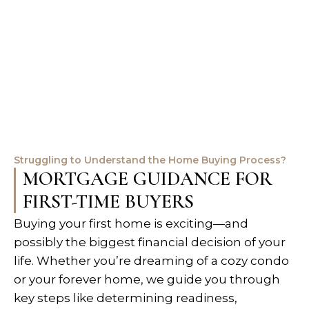
Struggling to Understand the Home Buying Process?
MORTGAGE GUIDANCE FOR
FIRST-TIME BUYERS
Buying your first home is exciting—and
possibly the biggest financial decision of your
life. Whether you’re dreaming of a cozy condo
or your forever home, we guide you through
key steps like determining readiness,