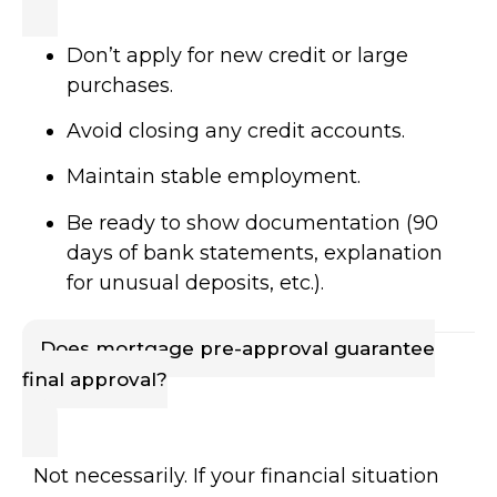
Don’t apply for new credit or large
purchases.
Avoid closing any credit accounts.
Maintain stable employment.
Be ready to show documentation (90
days of bank statements, explanation
for unusual deposits, etc.).
Does mortgage pre-approval guarantee
final approval?
Not necessarily. If your financial situation