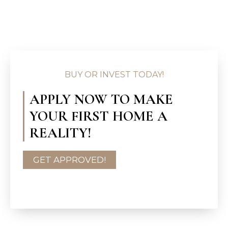
BUY OR INVEST TODAY!
APPLY NOW TO MAKE
YOUR FIRST HOME A
REALITY!
GET APPROVED!