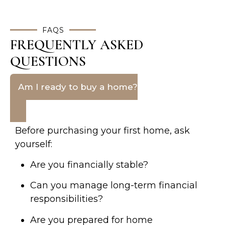
FAQS
FREQUENTLY ASKED
QUESTIONS
Am I ready to buy a home?
Before purchasing your first home, ask
yourself:
Are you financially stable?
Can you manage long-term financial
responsibilities?
Are you prepared for home