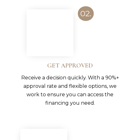
02.
GET APPROVED
Receive a decision quickly. With a 90%+
approval rate and flexible options, we
work to ensure you can access the
financing you need.