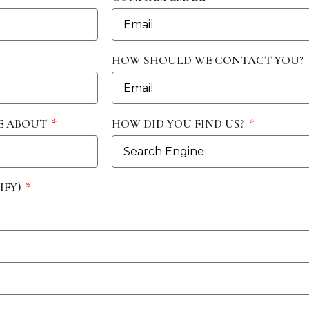
HOW SHOULD WE CONTACT YOU?
E ABOUT
HOW DID YOU FIND US?
IFY)