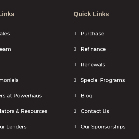
Links
Quick Links
ales
Purchase
Team
Refinance
Renewals
monials
Special Programs
rs at Powerhaus
Blog
lators & Resources
Contact Us
our Lenders
Our Sponsorships