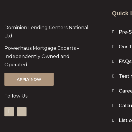
Quick 
Dominion Lending Centers National
Pre-S
Ltd.
Our 
Powerhaus Mortgage Experts –
Independently Owned and
FAQs
Operated
Testi
APPLY NOW
Caree
Follow Us
Calcu
List 