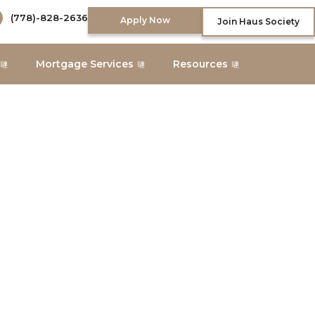
(778)-828-2636
Apply Now
Join Haus Society
Mortgage Services
Resources
About Us