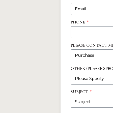
PHONE
PLEASE CONTACT M
OTHER (PLEASE SPEC
SUBJECT