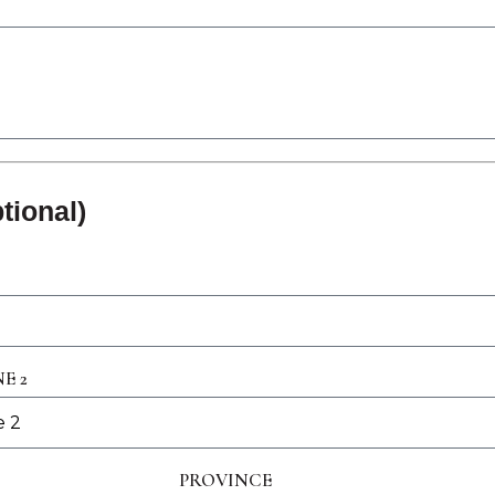
tional)
E 2
PROVINCE