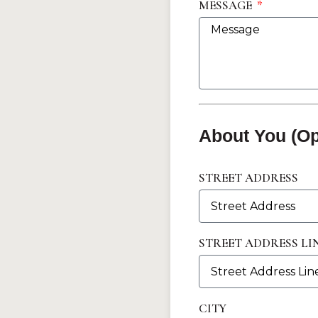
MESSAGE
About You (Op
STREET ADDRESS
STREET ADDRESS LIN
CITY