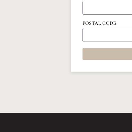
POSTAL CODE