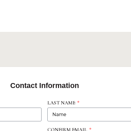
Contact Information
LAST NAME
CONFIRM EMAIL