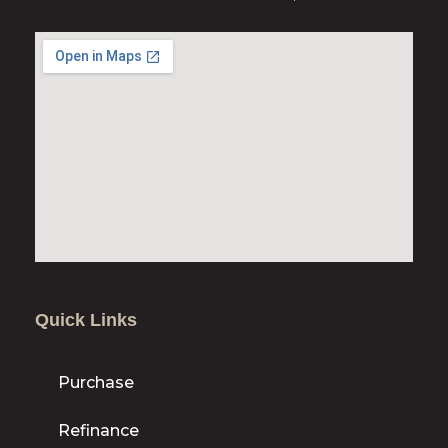
Quick Links
Purchase
Refinance