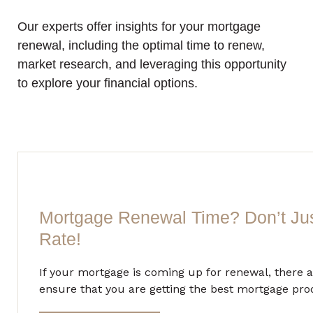
Our experts offer insights for your mortgage
renewal, including the optimal time to renew,
market research, and leveraging this opportunity
to explore your financial options.
Mortgage Renewal Time? Don’t Ju
Rate!
If your mortgage is coming up for renewal, there a
ensure that you are getting the best mortgage prod