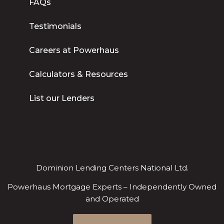
FAQs
Testimonials
Careers at Powerhaus
Calculators & Resources
List our Lenders
Dominion Lending Centers National Ltd.
Powerhaus Mortgage Experts – Independently Owned
and Operated