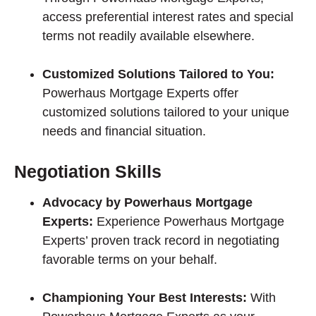
access preferential interest rates and special
terms not readily available elsewhere.
Customized Solutions Tailored to You:
Powerhaus Mortgage Experts offer
customized solutions tailored to your unique
needs and financial situation.
Negotiation Skills
Advocacy by Powerhaus Mortgage
Experts:
Experience Powerhaus Mortgage
Experts’ proven track record in negotiating
favorable terms on your behalf.
Championing Your Best Interests:
With