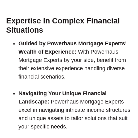
Expertise In Complex Financial
Situations
Guided by Powerhaus Mortgage Experts’
Wealth of Experience:
With Powerhaus
Mortgage Experts by your side, benefit from
their extensive experience handling diverse
financial scenarios.
Navigating Your Unique Financial
Landscape:
Powerhaus Mortgage Experts
excel in navigating intricate income structures
and unique assets to tailor solutions that suit
your specific needs.