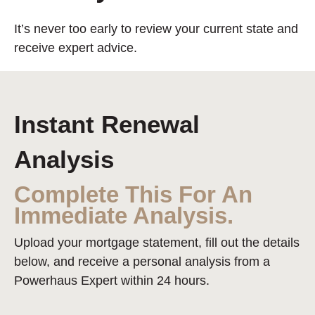
It’s never too early to review your current state and
receive expert advice.
Instant Renewal
Analysis
Complete This For An
Immediate Analysis.
Upload your mortgage statement, fill out the details
below, and receive a personal analysis from a
Powerhaus Expert within 24 hours.