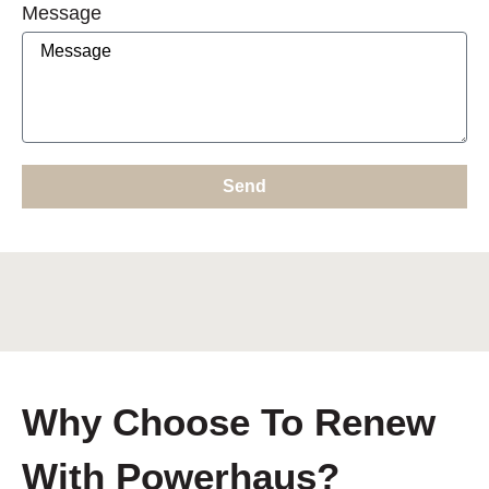
Message
Send
Why Choose To Renew
With Powerhaus?