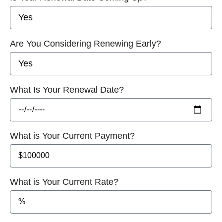
Are You Considering Renewing Early?
What Is Your Renewal Date?
What is Your Current Payment?
What is Your Current Rate?