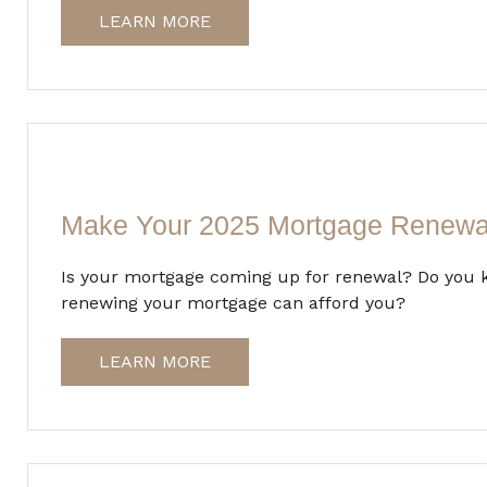
LEARN MORE
Make Your 2025 Mortgage Renewa
Is your mortgage coming up for renewal? Do you k
renewing your mortgage can afford you?
LEARN MORE