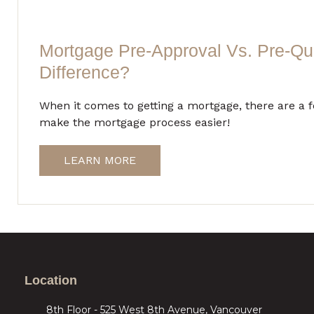
Mortgage Pre-Approval Vs. Pre-Qua
Difference?
When it comes to getting a mortgage, there are a 
make the mortgage process easier!
LEARN MORE
Location
8th Floor - 525 West 8th Avenue, Vancouver