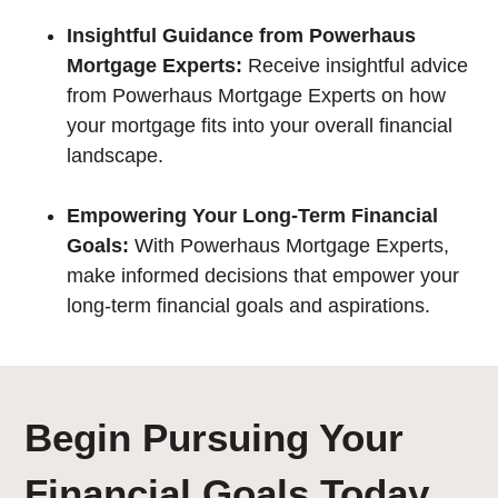
Insightful Guidance from Powerhaus
Mortgage Experts:
Receive insightful advice
from Powerhaus Mortgage Experts on how
your mortgage fits into your overall financial
landscape.
Empowering Your Long-Term Financial
Goals:
With Powerhaus Mortgage Experts,
make informed decisions that empower your
long-term financial goals and aspirations.
Begin Pursuing Your
Financial Goals Today