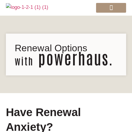
Mortgage Services
Renewal Options
powerhaus.
with
Have Renewal
Anxiety?