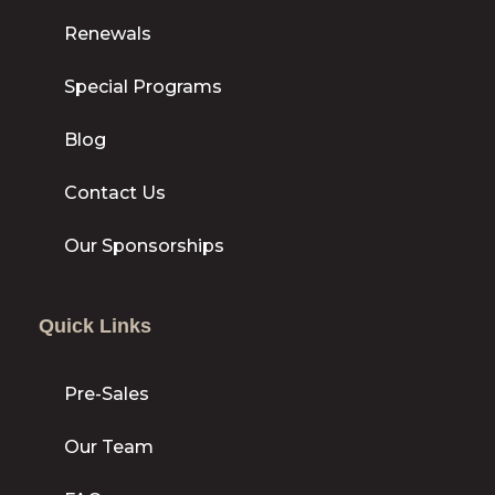
Renewals
Special Programs
Blog
Contact Us
Our Sponsorships
Quick Links
Pre-Sales
Our Team