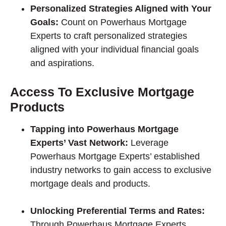
Personalized Strategies Aligned with Your
Goals:
Count on Powerhaus Mortgage
Experts to craft personalized strategies
aligned with your individual financial goals
and aspirations.
Access To Exclusive Mortgage
Products
Tapping into Powerhaus Mortgage
Experts’ Vast Network:
Leverage
Powerhaus Mortgage Experts’ established
industry networks to gain access to exclusive
mortgage deals and products.
Unlocking Preferential Terms and Rates:
Through Powerhaus Mortgage Experts,