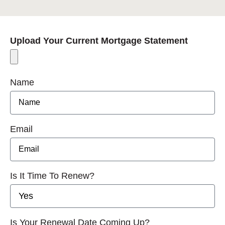
Upload Your Current Mortgage Statement
Name
Email
Is It Time To Renew?
Is Your Renewal Date Coming Up?