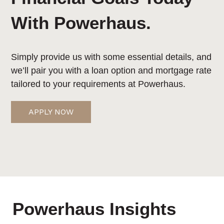
With Powerhaus.
Simply provide us with some essential details, and
we’ll pair you with a loan option and mortgage rate
tailored to your requirements at Powerhaus.
APPLY NOW
Powerhaus Insights