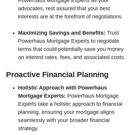
Powerhaus Mortgage Experts as your
advocates, rest assured that your best
interests are at the forefront of negotiations.
Maximizing Savings and Benefits:
Trust
Powerhaus Mortgage Experts to negotiate
terms that could potentially save you money
on interest rates, fees, and associated costs.
Proactive Financial Planning
Holistic Approach with Powerhaus
Mortgage Experts:
Powerhaus Mortgage
Experts take a holistic approach to financial
planning, ensuring your mortgage aligns
seamlessly with your broader financial
strategy.