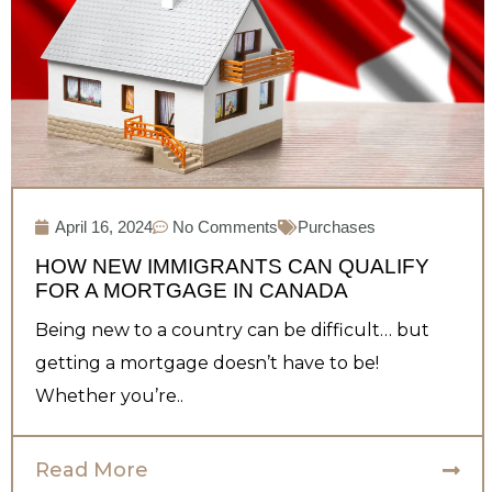
April 16, 2024
No Comments
Purchases
HOW NEW IMMIGRANTS CAN QUALIFY
FOR A MORTGAGE IN CANADA
Being new to a country can be difficult… but
getting a mortgage doesn’t have to be!
Whether you’re..
Read More