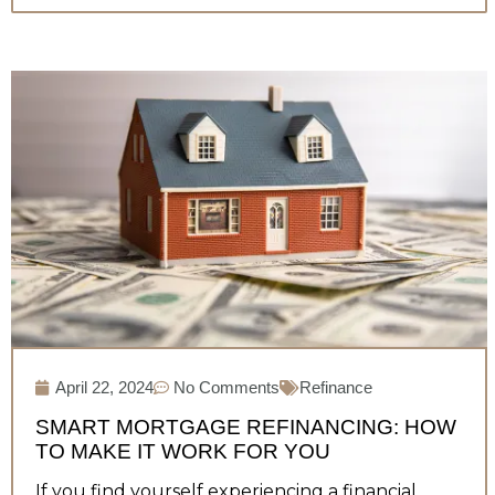
April 22, 2024
No Comments
Refinance
SMART MORTGAGE REFINANCING: HOW
TO MAKE IT WORK FOR YOU
If you find yourself experiencing a financial