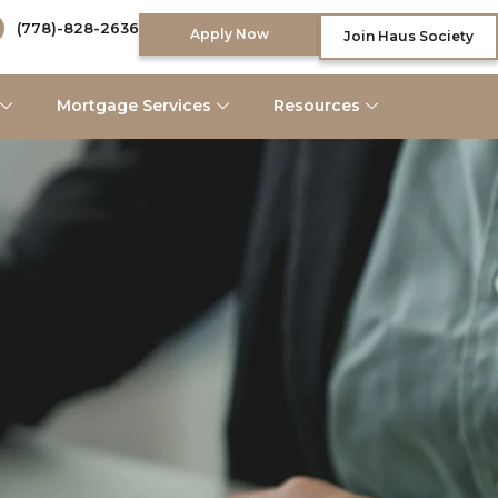
(778)-828-2636
Apply Now
Join Haus Society
Mortgage Services
Resources
About Us