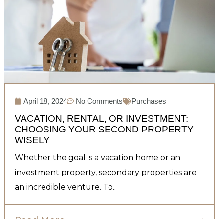
April 18, 2024
No Comments
Purchases
VACATION, RENTAL, OR INVESTMENT:
CHOOSING YOUR SECOND PROPERTY
WISELY
Whether the goal is a vacation home or an
investment property, secondary properties are
an incredible venture. To..