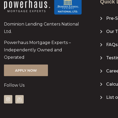
Quick 
Pre-S
Dominion Lending Centers National
Ltd.
Our 
Powerhaus Mortgage Experts –
FAQs
Independently Owned and
Operated
Testi
APPLY NOW
Caree
Calcu
Follow Us
List 