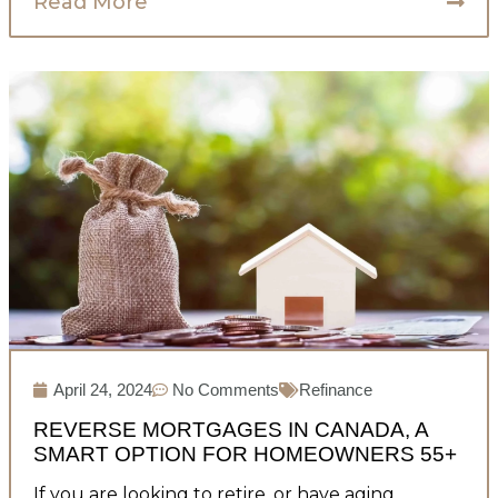
Read More
April 24, 2024
No Comments
Refinance
REVERSE MORTGAGES IN CANADA, A
SMART OPTION FOR HOMEOWNERS 55+
If you are looking to retire, or have aging