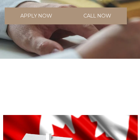
APPLY NOW
CALL NOW