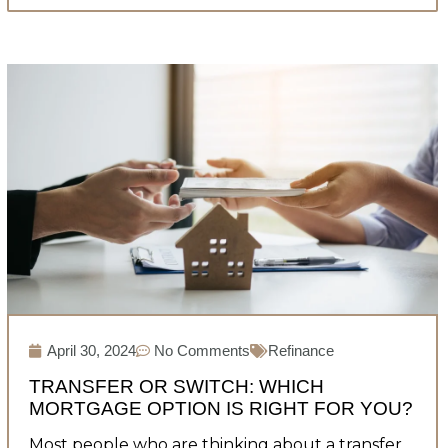
April 30, 2024
No Comments
Refinance
TRANSFER OR SWITCH: WHICH
MORTGAGE OPTION IS RIGHT FOR YOU?
Most people who are thinking about a transfer