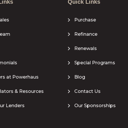
Links
Quick Links
ales
Purchase
Team
Refinance
Renewals
monials
Special Programs
rs at Powerhaus
Blog
lators & Resources
Contact Us
our Lenders
Our Sponsorships