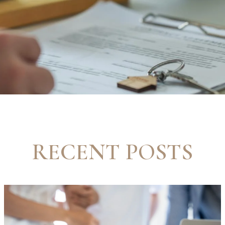
RECENT POSTS