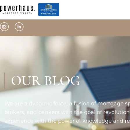
OUR BLOG
We are a dynamic force, a fusion of mortgage sp
brokers, and bankers with the goal of revolutio
experience with the power of knowledge and rel