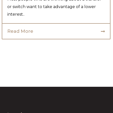
or switch want to take advantage of a lower
interest..
Read More