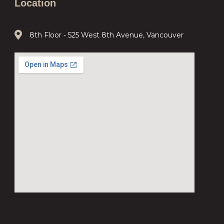
Location
8th Floor - 525 West 8th Avenue, Vancouver