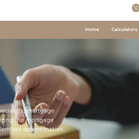
Home
Calculators
ecialists, mortgage
nizing the mortgage
entless determination.