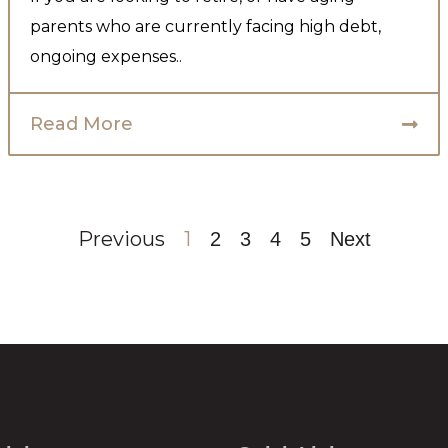
parents who are currently facing high debt,
ongoing expenses..
Read More
Previous
1
2
3
4
5
Next