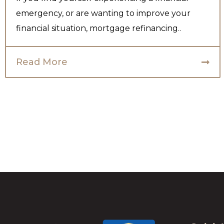
emergency, or are wanting to improve your
financial situation, mortgage refinancing..
Read More