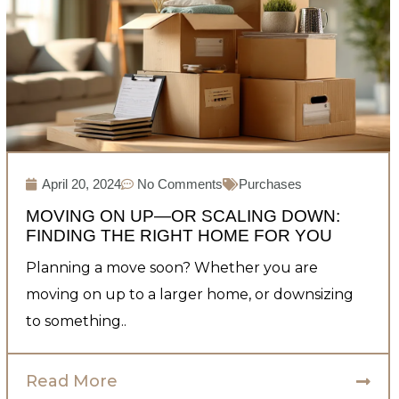
April 20, 2024
No Comments
Purchases
MOVING ON UP—OR SCALING DOWN:
FINDING THE RIGHT HOME FOR YOU
Planning a move soon? Whether you are
moving on up to a larger home, or downsizing
to something..
Read More