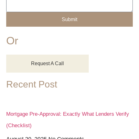
Submit
Or
Request A Call
Recent Post
Mortgage Pre-Approval: Exactly What Lenders Verify
(Checklist)