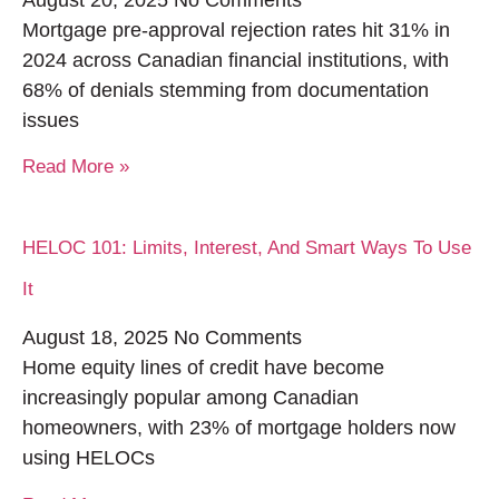
August 20, 2025
No Comments
Mortgage pre-approval rejection rates hit 31% in
2024 across Canadian financial institutions, with
68% of denials stemming from documentation
issues
Read More »
HELOC 101: Limits, Interest, And Smart Ways To Use
It
August 18, 2025
No Comments
Home equity lines of credit have become
increasingly popular among Canadian
homeowners, with 23% of mortgage holders now
using HELOCs