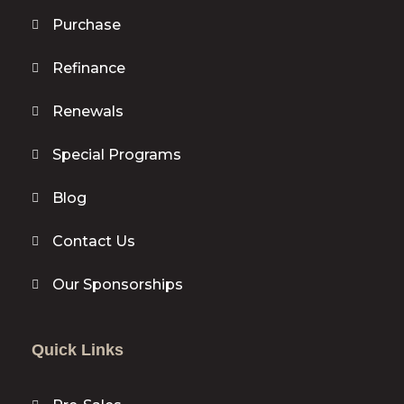
Purchase
Refinance
Renewals
Special Programs
Blog
Contact Us
Our Sponsorships
Quick Links