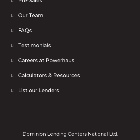
Pre-Sales
Our Team
FAQs
Testimonials
Careers at Powerhaus
Calculators & Resources
List our Lenders
Dominion Lending Centers National Ltd.