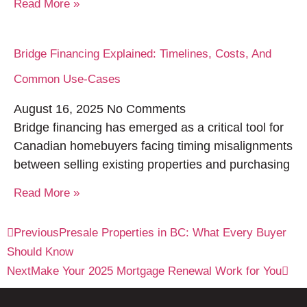
Read More »
Bridge Financing Explained: Timelines, Costs, And
Common Use-Cases
August 16, 2025
No Comments
Bridge financing has emerged as a critical tool for
Canadian homebuyers facing timing misalignments
between selling existing properties and purchasing
Read More »
Previous
Presale Properties in BC: What Every Buyer
Should Know
Next
Make Your 2025 Mortgage Renewal Work for You