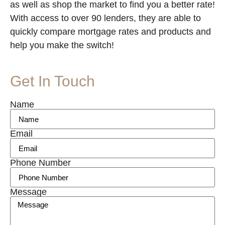
as well as shop the market to find you a better rate!
With access to over 90 lenders, they are able to
quickly compare mortgage rates and products and
help you make the switch!
Get In Touch
Name
Email
Phone Number
Message