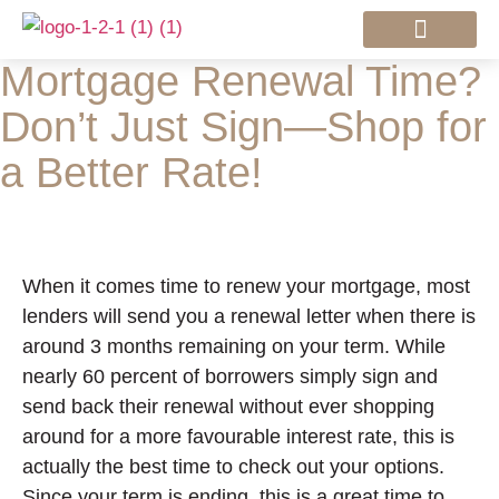
Mortgage Renewal Time?
Mortgage Services
Don’t Just Sign—Shop for
a Better Rate!
When it comes time to renew your mortgage, most
lenders will send you a renewal letter when there is
around 3 months remaining on your term. While
nearly 60 percent of borrowers simply sign and
send back their renewal without ever shopping
around for a more favourable interest rate, this is
actually the best time to check out your options.
Since your term is ending, this is a great time to