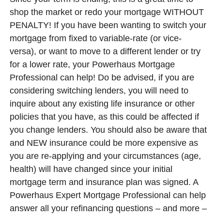
shop the market or redo your mortgage WITHOUT
PENALTY! If you have been wanting to switch your
mortgage from fixed to variable-rate (or vice-
versa), or want to move to a different lender or try
for a lower rate, your Powerhaus Mortgage
Professional can help! Do be advised, if you are
considering switching lenders, you will need to
inquire about any existing life insurance or other
policies that you have, as this could be affected if
you change lenders. You should also be aware that
and NEW insurance could be more expensive as
you are re-applying and your circumstances (age,
health) will have changed since your initial
mortgage term and insurance plan was signed. A
Powerhaus Expert Mortgage Professional can help
answer all your refinancing questions – and more –