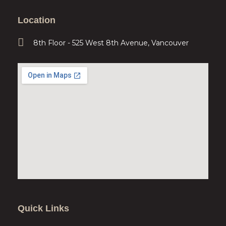
Location
8th Floor - 525 West 8th Avenue, Vancouver
Quick Links