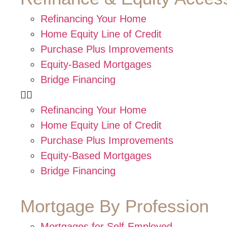
Refinancing Your Home
Home Equity Line of Credit
Purchase Plus Improvements
Equity-Based Mortgages
Bridge Financing
Refinancing Your Home
Home Equity Line of Credit
Purchase Plus Improvements
Equity-Based Mortgages
Bridge Financing
Mortgage By Profession
Mortgages for Self-Employed