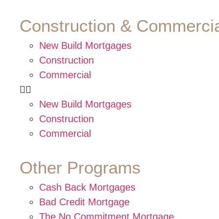
Construction & Commercia
New Build Mortgages
Construction
Commercial
New Build Mortgages
Construction
Commercial
Other Programs
Cash Back Mortgages
Bad Credit Mortgage
The No Commitment Mortgage