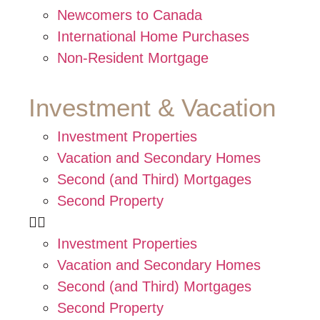
Newcomers to Canada
International Home Purchases
Non-Resident Mortgage
Investment & Vacation
Investment Properties
Vacation and Secondary Homes
Second (and Third) Mortgages
Second Property
Investment Properties
Vacation and Secondary Homes
Second (and Third) Mortgages
Second Property