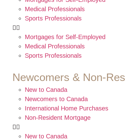
Medical Professionals
Sports Professionals
Mortgages for Self-Employed
Medical Professionals
Sports Professionals
Newcomers & Non-Res
New to Canada
Newcomers to Canada
International Home Purchases
Non-Resident Mortgage
New to Canada