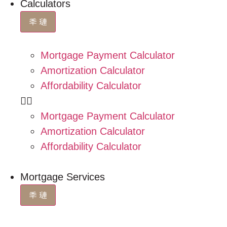
Calculators
Mortgage Payment Calculator
Amortization Calculator
Affordability Calculator
Mortgage Payment Calculator
Amortization Calculator
Affordability Calculator
Mortgage Services