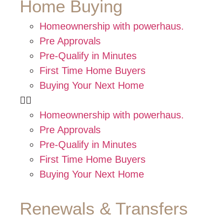
Home Buying
Homeownership with powerhaus.
Pre Approvals
Pre-Qualify in Minutes
First Time Home Buyers
Buying Your Next Home
Homeownership with powerhaus.
Pre Approvals
Pre-Qualify in Minutes
First Time Home Buyers
Buying Your Next Home
Renewals & Transfers