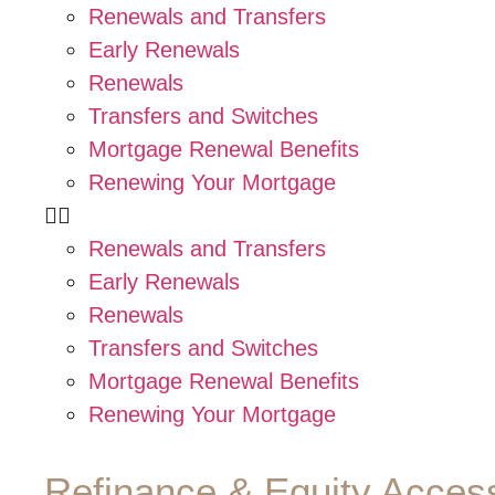
Renewals and Transfers
Early Renewals
Renewals
Transfers and Switches
Mortgage Renewal Benefits
Renewing Your Mortgage
Renewals and Transfers
Early Renewals
Renewals
Transfers and Switches
Mortgage Renewal Benefits
Renewing Your Mortgage
Refinance & Equity Acces