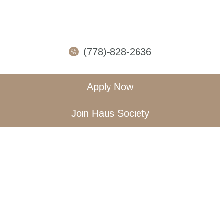
(778)-828-2636
Apply Now
Join Haus Society