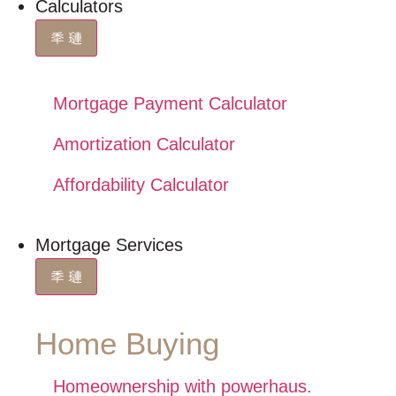
Calculators
Mortgage Payment Calculator
Amortization Calculator
Affordability Calculator
Mortgage Services
Home Buying
Homeownership with powerhaus.