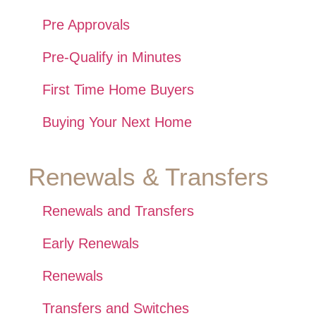
Pre Approvals
Pre-Qualify in Minutes
First Time Home Buyers
Buying Your Next Home
Renewals & Transfers
Renewals and Transfers
Early Renewals
Renewals
Transfers and Switches