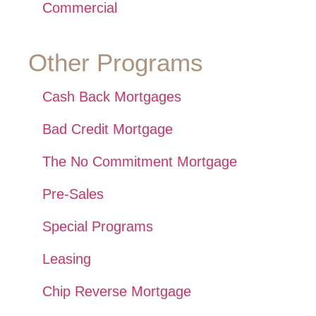
Commercial
Other Programs
Cash Back Mortgages
Bad Credit Mortgage
The No Commitment Mortgage
Pre-Sales
Special Programs
Leasing
Chip Reverse Mortgage