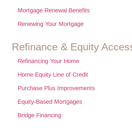
Mortgage Renewal Benefits
Renewing Your Mortgage
Refinance & Equity Acces
Refinancing Your Home
Home Equity Line of Credit
Purchase Plus Improvements
Equity-Based Mortgages
Bridge Financing