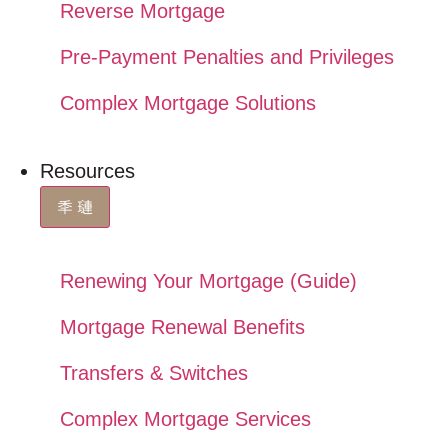
Reverse Mortgage
Pre-Payment Penalties and Privileges
Complex Mortgage Solutions
Resources
Renewing Your Mortgage (Guide)
Mortgage Renewal Benefits
Transfers & Switches
Complex Mortgage Services