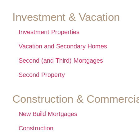
Investment & Vacation
Investment Properties
Vacation and Secondary Homes
Second (and Third) Mortgages
Second Property
Construction & Commercia
New Build Mortgages
Construction