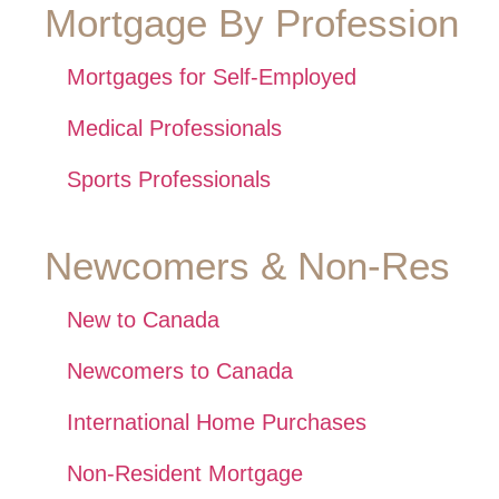
Mortgage By Profession
Mortgages for Self-Employed
Medical Professionals
Sports Professionals
Newcomers & Non-Res
New to Canada
Newcomers to Canada
International Home Purchases
Non-Resident Mortgage