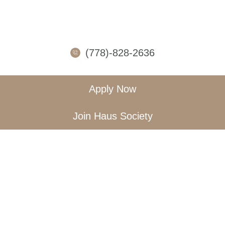
(778)-828-2636
Apply Now
Join Haus Society