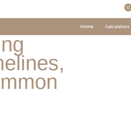
Home
Calculators
ing
elines,
Common