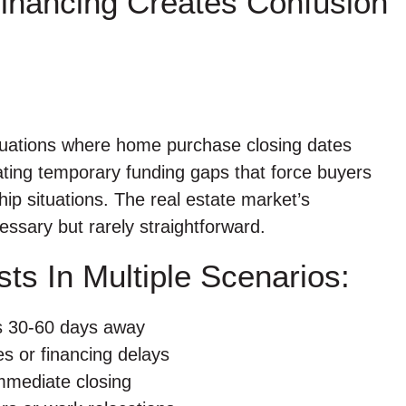
inancing Creates Confusion
situations where home purchase closing dates
ating temporary funding gaps that force buyers
hip situations. The real estate market’s
ssary but rarely straightforward.
ts In Multiple Scenarios:
es 30-60 days away
s or financing delays
immediate closing