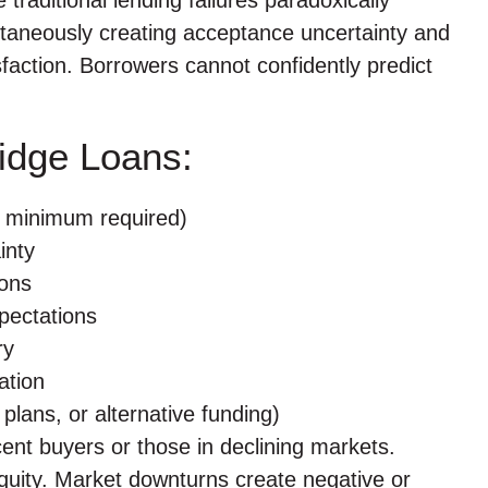
taneously creating acceptance uncertainty and
faction. Borrowers cannot confidently predict
ridge Loans:
0% minimum required)
inty
ions
pectations
ry
ation
g plans, or alternative funding)
ent buyers or those in declining markets.
equity. Market downturns create negative or