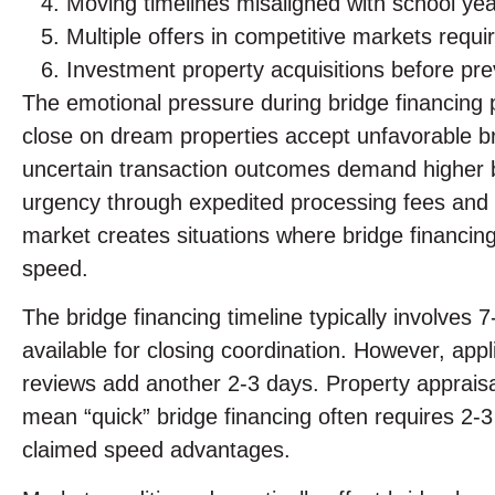
Moving timelines misaligned with school yea
Multiple offers in competitive markets requi
Investment property acquisitions before pre
The emotional pressure during bridge financing p
close on dream properties accept unfavorable bri
uncertain transaction outcomes demand higher bri
urgency through expedited processing fees and 
market creates situations where bridge financing
speed.
The bridge financing timeline typically involves 
available for closing coordination. However, appl
reviews add another 2-3 days. Property apprais
mean “quick” bridge financing often requires 2
claimed speed advantages.