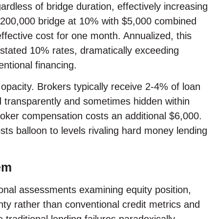
rdless of bridge duration, effectively increasing
y $200,000 bridge at 10% with $5,000 combined
ffective cost for one month. Annualized, this
e stated 10% rates, dramatically exceeding
ntional financing.
opacity. Brokers typically receive 2-4% of loan
transparently and sometimes hidden within
roker compensation costs an additional $6,000.
sts balloon to levels rivaling hard money lending
em
tional assessments examining equity position,
nty rather than conventional credit metrics and
raditional lending failures paradoxically