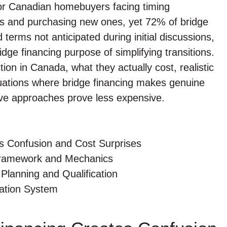
 for Canadian homebuyers facing timing
ies and purchasing new ones, yet 72% of bridge
terms not anticipated during initial discussions,
idge financing purpose of simplifying transitions.
ion in Canada, what they actually cost, realistic
ituations where bridge financing makes genuine
ive approaches prove less expensive.
s Confusion and Cost Surprises
Framework and Mechanics
Planning and Qualification
gation System