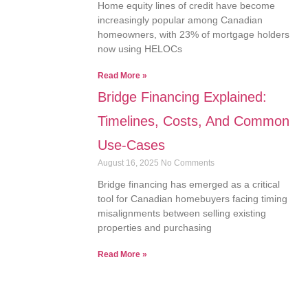
Home equity lines of credit have become
increasingly popular among Canadian
homeowners, with 23% of mortgage holders
now using HELOCs
Read More »
Bridge Financing Explained:
Timelines, Costs, And Common
Use-Cases
August 16, 2025
No Comments
Bridge financing has emerged as a critical
tool for Canadian homebuyers facing timing
misalignments between selling existing
properties and purchasing
Read More »