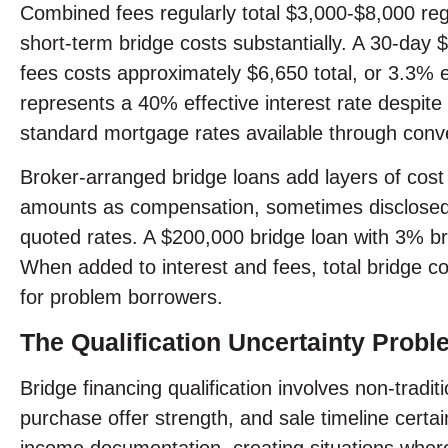
Combined fees regularly total $3,000-$8,000 rega
short-term bridge costs substantially. A 30-da
fees costs approximately $6,650 total, or 3.3% e
represents a 40% effective interest rate despit
standard mortgage rates available through conve
Broker-arranged bridge loans add layers of cost 
amounts as compensation, sometimes disclosed 
quoted rates. A $200,000 bridge loan with 3% b
When added to interest and fees, total bridge co
for problem borrowers.
The Qualification Uncertainty Probl
Bridge financing qualification involves non-tradi
purchase offer strength, and sale timeline certai
income documentation, creating situations where t