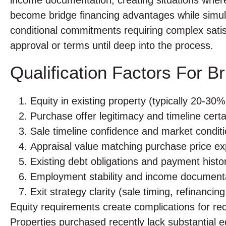
become bridge financing advantages while simul
conditional commitments requiring complex satis
approval or terms until deep into the process.
Qualification Factors For B
Equity in existing property (typically 20-3
Purchase offer legitimacy and timeline certa
Sale timeline confidence and market condit
Appraisal value matching purchase price ex
Existing debt obligations and payment histo
Employment stability and income document
Exit strategy clarity (sale timing, refinancin
Equity requirements create complications for rec
Properties purchased recently lack substantial 