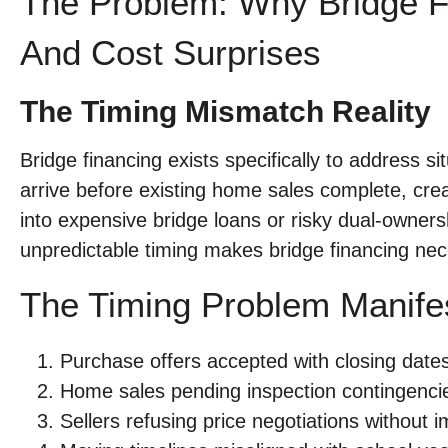
The Problem: Why Bridge F
And Cost Surprises
The Timing Mismatch Reality
Bridge financing exists specifically to address 
arrive before existing home sales complete, cre
into expensive bridge loans or risky dual-owners
unpredictable timing makes bridge financing nece
The Timing Problem Manifes
Purchase offers accepted with closing dat
Home sales pending inspection contingencie
Sellers refusing price negotiations without 