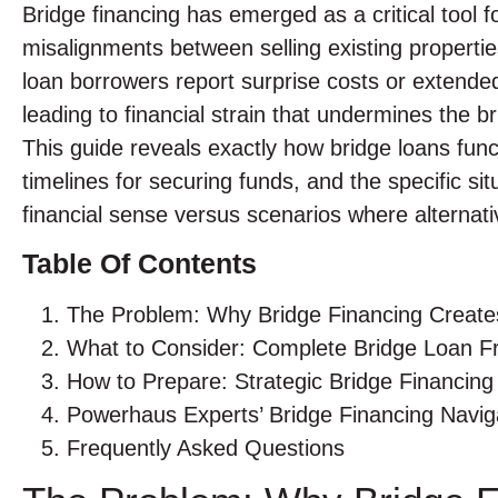
Bridge financing has emerged as a critical tool
misalignments between selling existing propert
loan borrowers report surprise costs or extended 
leading to financial strain that undermines the br
This guide reveals exactly how bridge loans funct
timelines for securing funds, and the specific s
financial sense versus scenarios where alternat
Table Of Contents
The Problem: Why Bridge Financing Create
What to Consider: Complete Bridge Loan 
How to Prepare: Strategic Bridge Financing 
Powerhaus Experts’ Bridge Financing Navi
Frequently Asked Questions