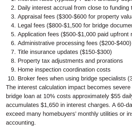
Daily interest accrual from close to fundin
Appraisal fees ($300-$600 for property valu
Legal fees ($800-$1,500 for bridge documen
Application fees ($500-$1,000 paid upfront 
Administrative processing fees ($200-$400)
Title insurance updates ($150-$300)
Property tax adjustments and prorations
Home inspection coordination costs
Broker fees when using bridge specialists 
The interest calculation impact becomes severe
bridge loan at 10% costs approximately $55 daily
accumulates $1,650 in interest charges. A 60-da
exceed many homebuyers’ monthly utilities or insu
accounting.