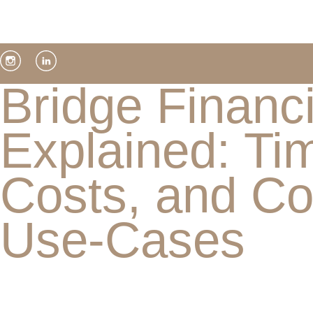
Bridge Financ
Explained: Tim
Costs, and 
Use-Cases