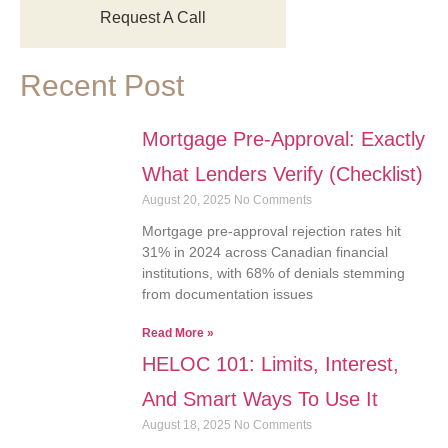
Request A Call
Recent Post
Mortgage Pre-Approval: Exactly
What Lenders Verify (Checklist)
August 20, 2025
No Comments
Mortgage pre-approval rejection rates hit
31% in 2024 across Canadian financial
institutions, with 68% of denials stemming
from documentation issues
Read More »
HELOC 101: Limits, Interest,
And Smart Ways To Use It
August 18, 2025
No Comments