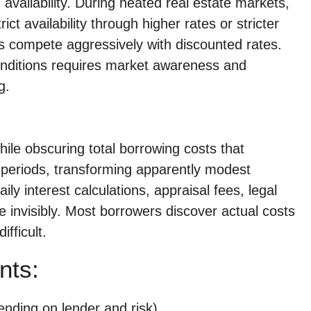
 availability. During heated real estate markets,
t availability through higher rates or stricter
rs compete aggressively with discounted rates.
conditions requires market awareness and
g.
le obscuring total borrowing costs that
periods, transforming apparently modest
ily interest calculations, appraisal fees, legal
 invisibly. Most borrowers discover actual costs
fficult.
nts:
ending on lender and risk)