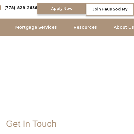
(778)-828-2636
Apply Now
Join Haus Society
Mortgage Services
Resources
About Us
Get In Touch