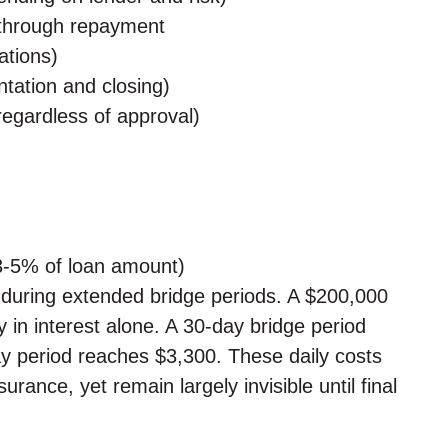
g through repayment
ations)
tation and closing)
regardless of approval)
(3-5% of loan amount)
 during extended bridge periods. A $200,000
 in interest alone. A 30-day bridge period
y period reaches $3,300. These daily costs
rance, yet remain largely invisible until final