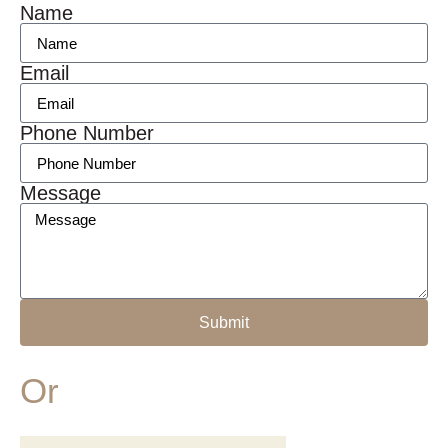
Name
Email
Phone Number
Message
Submit
Or