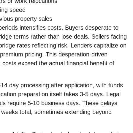
rs or work relocations
ring speed
vious property sales
eriods intensifies costs. Buyers desperate to
dge terms rather than lose deals. Sellers facing
dge rates reflecting risk. Lenders capitalize on
premium pricing. This desperation-driven
 costs exceed the actual financial benefit of
7-14 day processing after application, with funds
ication preparation itself takes 3-5 days. Legal
als require 5-10 business days. These delays
-3 weeks total, sometimes extending beyond