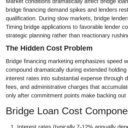
Market conditions dramatically affect bridge loan
bridge financing demand spikes and lenders restric
qualification. During slow markets, bridge lende
Timing bridge applications to favorable lender 
strategic planning rather than reactionary rushin
The Hidden Cost Problem
Bridge financing marketing emphasizes speed whi
compound dramatically during extended holding 
interest rates into substantial expense through da
fees, and administrative charges that accumulate
only after commitment points make backing out di
Bridge Loan Cost Compone
Interest rates (typically 7-12% annually dep