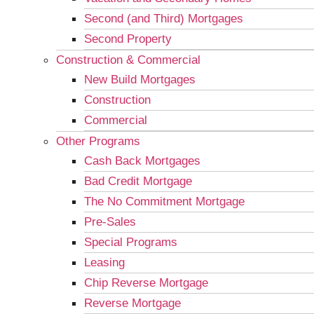
Second (and Third) Mortgages
Second Property
Construction & Commercial
New Build Mortgages
Construction
Commercial
Other Programs
Cash Back Mortgages
Bad Credit Mortgage
The No Commitment Mortgage
Pre-Sales
Special Programs
Leasing
Chip Reverse Mortgage
Reverse Mortgage