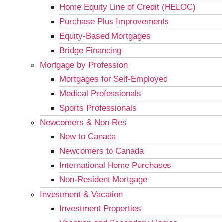
Home Equity Line of Credit (HELOC)
Purchase Plus Improvements
Equity-Based Mortgages
Bridge Financing
Mortgage by Profession
Mortgages for Self-Employed
Medical Professionals
Sports Professionals
Newcomers & Non-Res
New to Canada
Newcomers to Canada
International Home Purchases
Non-Resident Mortgage
Investment & Vacation
Investment Properties