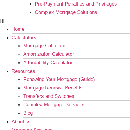
Pre-Payment Penalties and Privileges
Complex Mortgage Solutions
Home
Calculators
Mortgage Calculator
Amortization Calculator
Affordability Calculator
Resources
Renewing Your Mortgage (Guide)
Mortgage Renewal Benefits
Transfers and Switches
Complex Mortgage Services
Blog
About us