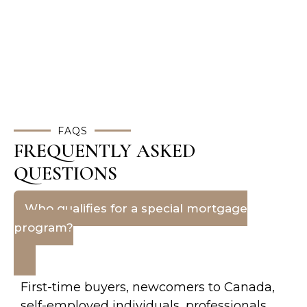
FAQS
FREQUENTLY ASKED
QUESTIONS
Who qualifies for a special mortgage
program?
First-time buyers, newcomers to Canada,
self-employed individuals, professionals,