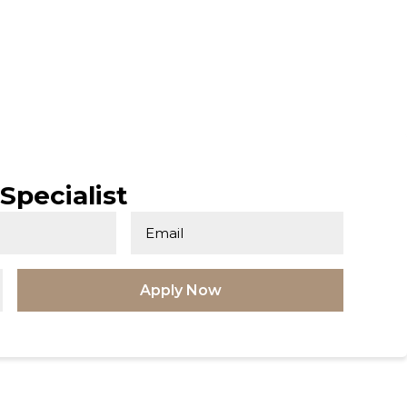
Specialist
Apply Now