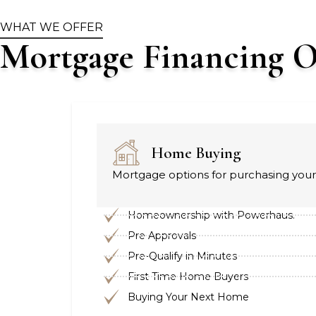
WHAT WE OFFER
Mortgage Financing O
Home Buying
Mortgage options for purchasing your 
Homeownership with Powerhaus.
Pre Approvals
Pre-Qualify in Minutes
First Time Home Buyers
Buying Your Next Home