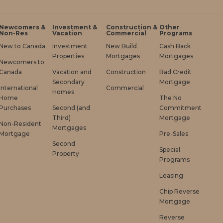
Newcomers &
Investment &
Construction &
Other
Non-Res
Vacation
Commercial
Programs
New to Canada
Investment
New Build
Cash Back
Properties
Mortgages
Mortgages
Newcomers to
Canada
Vacation and
Construction
Bad Credit
Secondary
Mortgage
International
Commercial
Homes
Home
The No
Purchases
Second (and
Commitment
Third)
Mortgage
Non-Resident
Mortgages
Mortgage
Pre-Sales
Second
Special
Property
Programs
Leasing
Chip Reverse
Mortgage
Reverse