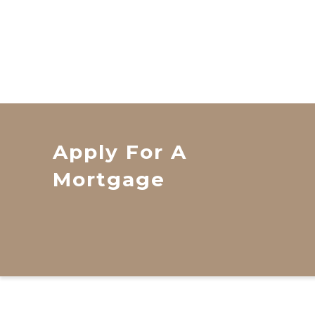
Apply For A
Mortgage