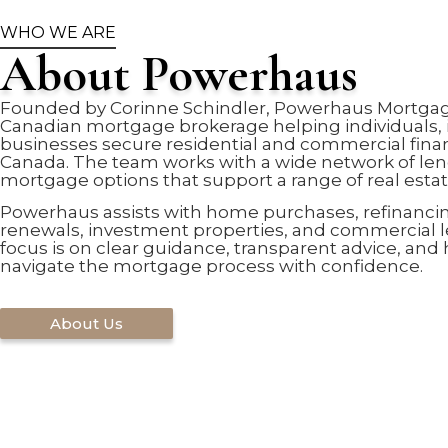
WHO WE ARE
About Powerhaus
Founded by Corinne Schindler, Powerhaus Mortgage
Canadian mortgage brokerage helping individuals, 
businesses secure residential and commercial fina
Canada. The team works with a wide network of len
mortgage options that support a range of real estat
Powerhaus assists with home purchases, refinanci
renewals, investment properties, and commercial 
focus is on clear guidance, transparent advice, and 
navigate the mortgage process with confidence.
About Us