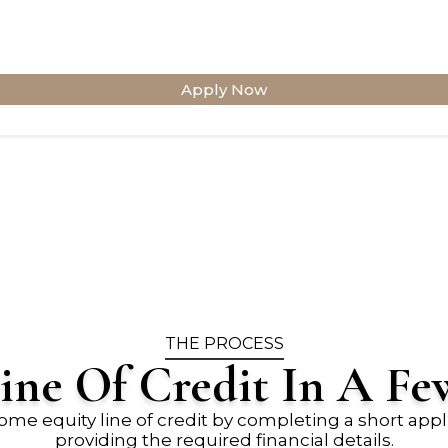
Apply Now
THE PROCESS
ine Of Credit In A Fe
ome equity line of credit by completing a short appl
providing the required financial details.