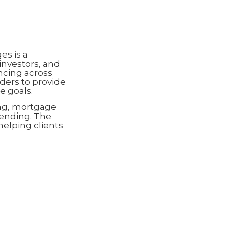
s is a
investors, and
ncing across
ders to provide
e goals.
ng, mortgage
lending. The
helping clients