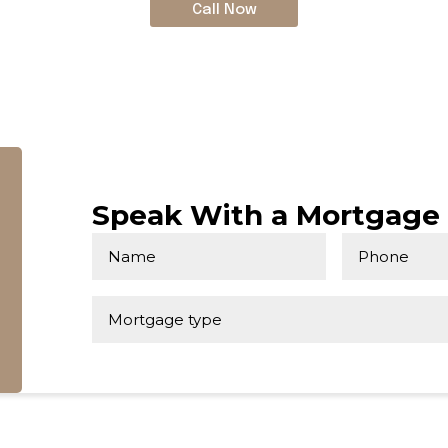
Call Now
Speak With a Mortgage 