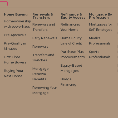
Home Buying
Renewals &
Refinance &
Mortgage By
Transfers
Equity Access
Profession
Homeownership
Renewals and
Refinancing
Mortgages for
with powerhaus.
Transfers
Your Home
Self-Employed
Pre Approvals
Early Renewals
Home Equity
Medical
Pre-Qualify in
Line of Credit
Professionals
Renewals
Minutes
Purchase Plus
Sports
Transfers and
First Time
Improvements
Professionals
Switches
Home Buyers
Equity-Based
Mortgage
Buying Your
Mortgages
Renewal
Next Home
Benefits
Bridge
Financing
Renewing Your
Mortgage