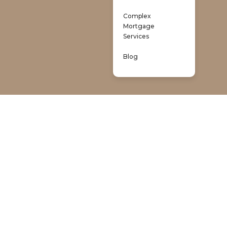
Complex
Mortgage
Services
Blog
 Brokers
property financing.