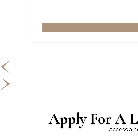
Apply For A L
Access a h