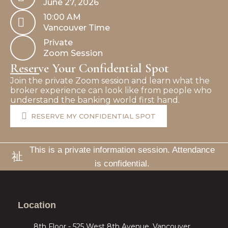
June 27, 2026
10:00 AM
Vancouver Time
Private
Zoom Session
Reserve Your Confidential Spot
Join the private Zoom session and learn what the
broker experience can look like from people who
understand the banking world first hand.
RESERVE MY CONFIDENTIAL SPOT
This is a private information session. Attendance
is confidential.
Location
8th Floor - 525 West 8th Avenue, Vancouver