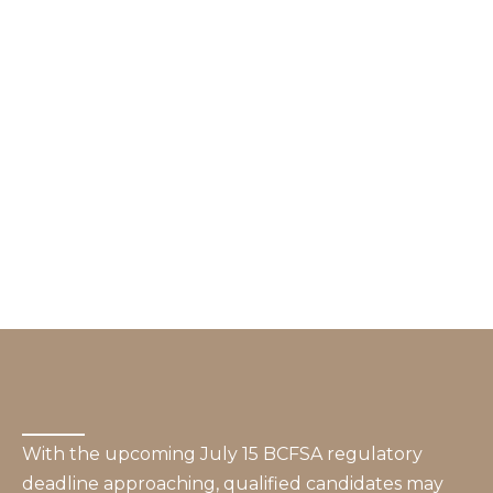
With the upcoming July 15 BCFSA regulatory
deadline approaching, qualified candidates may