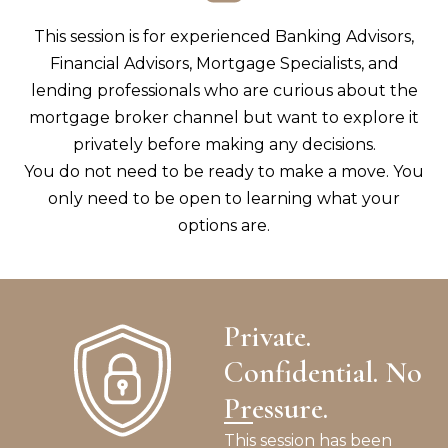
This session is for experienced Banking Advisors,
Financial Advisors, Mortgage Specialists, and
lending professionals who are curious about the
mortgage broker channel but want to explore it
privately before making any decisions.
You do not need to be ready to make a move. You
only need to be open to learning what your
options are.
Private.
Confidential. No
Pressure.
This session has been