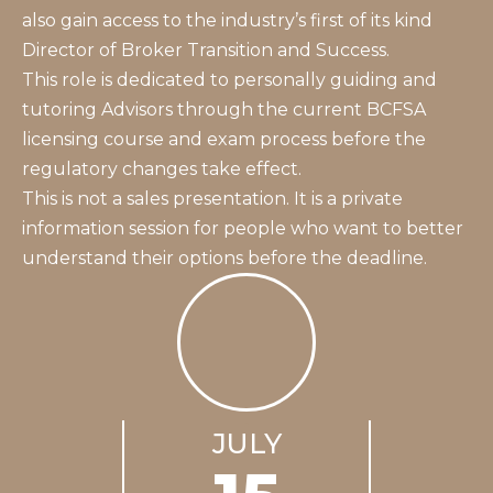
also gain access to the industry’s first of its kind
Director of Broker Transition and Success.
This role is dedicated to personally guiding and
tutoring Advisors through the current BCFSA
licensing course and exam process before the
regulatory changes take effect.
This is not a sales presentation. It is a private
information session for people who want to better
understand their options before the deadline.
JULY