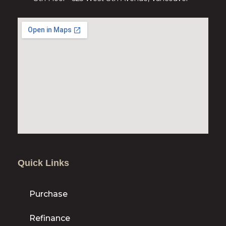
Quick Links
Purchase
Refinance