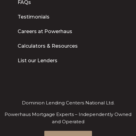
FAQs
Testimonials
Careers at Powerhaus
Calculators & Resources
List our Lenders
Dominion Lending Centers National Ltd.
Powerhaus Mortgage Experts – Independently Owned
and Operated