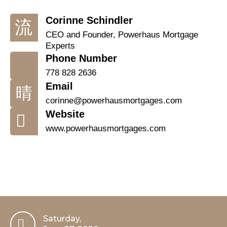
Corinne Schindler
CEO and Founder, Powerhaus Mortgage
Experts
Phone Number
778 828 2636
Email
corinne@powerhausmortgages.com
Website
www.powerhausmortgages.com
Saturday,