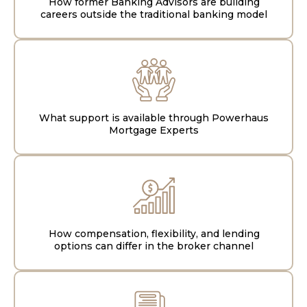
How former Banking Advisors are building
careers outside the traditional banking model
What support is available through Powerhaus
Mortgage Experts
How compensation, flexibility, and lending
options can differ in the broker channel