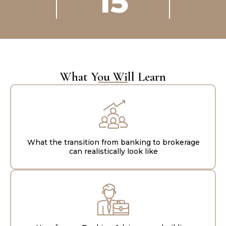
15
What You Will Learn
What the transition from banking to brokerage
can realistically look like