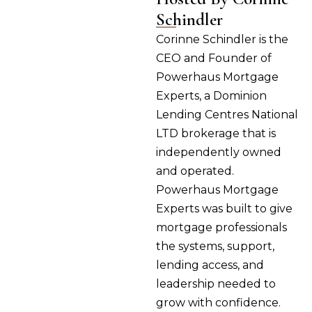
Schindler
Corinne Schindler is the
CEO and Founder of
Powerhaus Mortgage
Experts, a Dominion
Lending Centres National
LTD brokerage that is
independently owned
and operated.
Powerhaus Mortgage
Experts was built to give
mortgage professionals
the systems, support,
lending access, and
leadership needed to
grow with confidence.