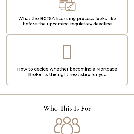
What the BCFSA licensing process looks like
before the upcoming regulatory deadline
How to decide whether becoming a Mortgage
Broker is the right next step for you
Who This Is For