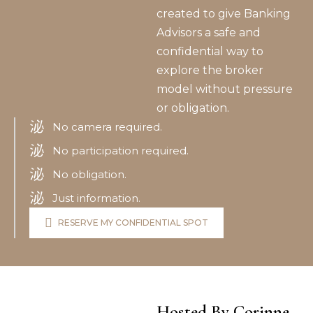
created to give Banking
Advisors a safe and
confidential way to
explore the broker
model without pressure
or obligation.
No camera required.
No participation required.
No obligation.
Just information.
RESERVE MY CONFIDENTIAL SPOT
Hosted By Corinne