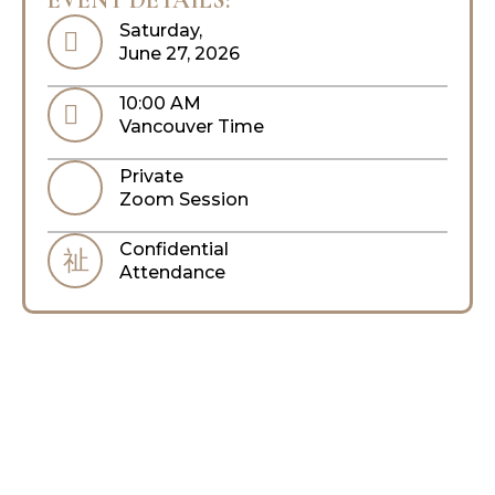
Saturday,
June 27, 2026
10:00 AM
Vancouver Time
Private
Zoom Session
Confidential
Attendance