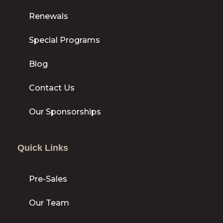
Renewals
Special Programs
Blog
Contact Us
Our Sponsorships
Quick Links
Pre-Sales
Our Team