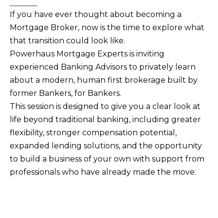
If you have ever thought about becoming a
Mortgage Broker, now is the time to explore what
that transition could look like.
Powerhaus Mortgage Experts is inviting
experienced Banking Advisors to privately learn
about a modern, human first brokerage built by
former Bankers, for Bankers.
This session is designed to give you a clear look at
life beyond traditional banking, including greater
flexibility, stronger compensation potential,
expanded lending solutions, and the opportunity
to build a business of your own with support from
professionals who have already made the move.