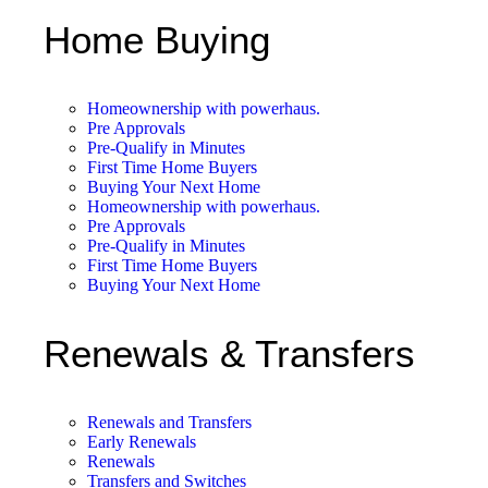
Home Buying
Homeownership with powerhaus.
Pre Approvals
Pre-Qualify in Minutes
First Time Home Buyers
Buying Your Next Home
Homeownership with powerhaus.
Pre Approvals
Pre-Qualify in Minutes
First Time Home Buyers
Buying Your Next Home
Renewals & Transfers
Renewals and Transfers
Early Renewals
Renewals
Transfers and Switches