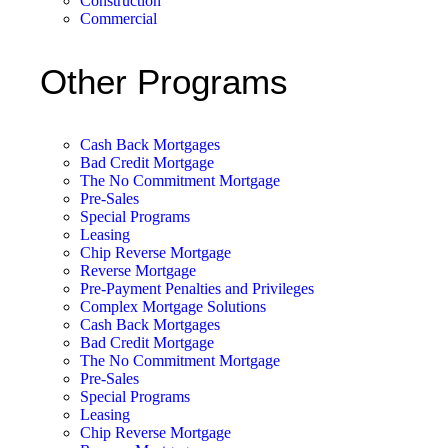
Construction
Commercial
Other Programs
Cash Back Mortgages
Bad Credit Mortgage
The No Commitment Mortgage
Pre-Sales
Special Programs
Leasing
Chip Reverse Mortgage
Reverse Mortgage
Pre-Payment Penalties and Privileges
Complex Mortgage Solutions
Cash Back Mortgages
Bad Credit Mortgage
The No Commitment Mortgage
Pre-Sales
Special Programs
Leasing
Chip Reverse Mortgage