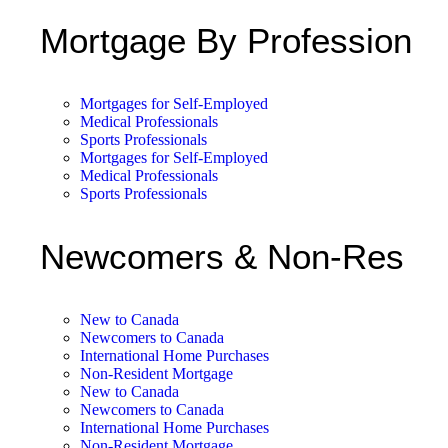
Mortgage By Profession
Mortgages for Self-Employed
Medical Professionals
Sports Professionals
Mortgages for Self-Employed
Medical Professionals
Sports Professionals
Newcomers & Non-Res
New to Canada
Newcomers to Canada
International Home Purchases
Non-Resident Mortgage
New to Canada
Newcomers to Canada
International Home Purchases
Non-Resident Mortgage