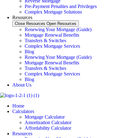
Reverse Mortgage
Pre-Payment Penalties and Privileges
Complex Mortgage Solutions
Resources
Close Resources
Open Resources
Renewing Your Mortgage (Guide)
Mortgage Renewal Benefits
Transfers & Switches
Complex Mortgage Services
Blog
Renewing Your Mortgage (Guide)
Mortgage Renewal Benefits
Transfers & Switches
Complex Mortgage Services
Blog
About Us
Home
Calculators
Mortgage Calculator
Amortization Calculator
Affordability Calculator
Resources