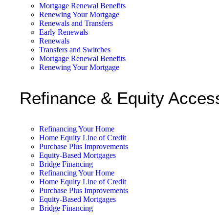
Mortgage Renewal Benefits
Renewing Your Mortgage
Renewals and Transfers
Early Renewals
Renewals
Transfers and Switches
Mortgage Renewal Benefits
Renewing Your Mortgage
Refinance & Equity Acces
Refinancing Your Home
Home Equity Line of Credit
Purchase Plus Improvements
Equity-Based Mortgages
Bridge Financing
Refinancing Your Home
Home Equity Line of Credit
Purchase Plus Improvements
Equity-Based Mortgages
Bridge Financing