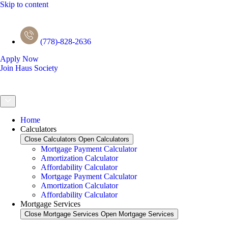
Skip to content
(778)-828-2636
Apply Now
Join Haus Society
Home
Calculators
Close Calculators
Open Calculators
Mortgage Payment Calculator
Amortization Calculator
Affordability Calculator
Mortgage Payment Calculator
Amortization Calculator
Affordability Calculator
Mortgage Services
Close Mortgage Services
Open Mortgage Services