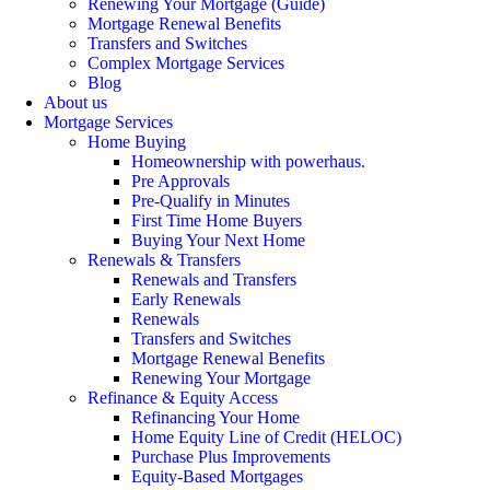
Renewing Your Mortgage (Guide)
Mortgage Renewal Benefits
Transfers and Switches
Complex Mortgage Services
Blog
About us
Mortgage Services
Home Buying
Homeownership with powerhaus.
Pre Approvals
Pre-Qualify in Minutes
First Time Home Buyers
Buying Your Next Home
Renewals & Transfers
Renewals and Transfers
Early Renewals
Renewals
Transfers and Switches
Mortgage Renewal Benefits
Renewing Your Mortgage
Refinance & Equity Access
Refinancing Your Home
Home Equity Line of Credit (HELOC)
Purchase Plus Improvements
Equity-Based Mortgages