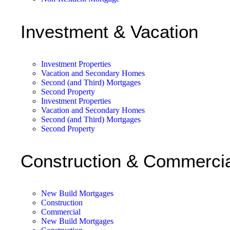
Investment & Vacation
Investment Properties
Vacation and Secondary Homes
Second (and Third) Mortgages
Second Property
Investment Properties
Vacation and Secondary Homes
Second (and Third) Mortgages
Second Property
Construction & Commercia
New Build Mortgages
Construction
Commercial
New Build Mortgages