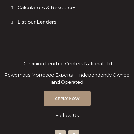
Calculators & Resources
List our Lenders
Dominion Lending Centers National Ltd.
Powerhaus Mortgage Experts – Independently Owned
and Operated
APPLY NOW
Follow Us