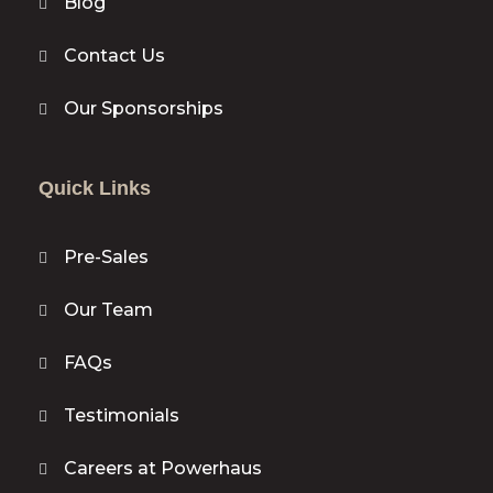
Blog
Contact Us
Our Sponsorships
Quick Links
Pre-Sales
Our Team
FAQs
Testimonials
Careers at Powerhaus