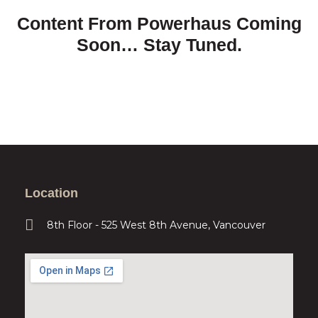
Content From Powerhaus Coming
Soon… Stay Tuned.
Location
8th Floor - 525 West 8th Avenue, Vancouver