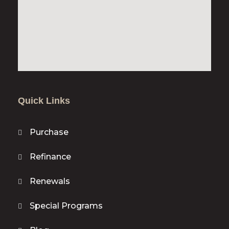
Quick Links
Purchase
Refinance
Renewals
Special Programs