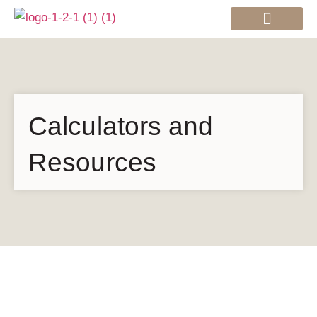
Mortgage Services
Calculators and
Resources