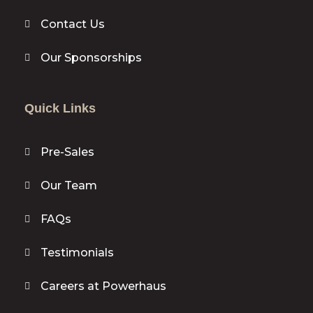
Contact Us
Our Sponsorships
Quick Links
Pre-Sales
Our Team
FAQs
Testimonials
Careers at Powerhaus