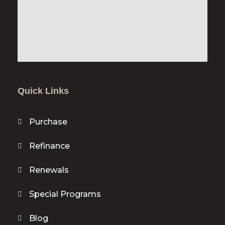
Quick Links
Purchase
Refinance
Renewals
Special Programs
Blog