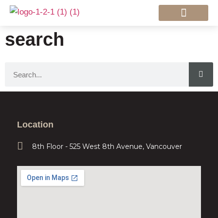
Mortgage Services
search
Location
8th Floor - 525 West 8th Avenue, Vancouver