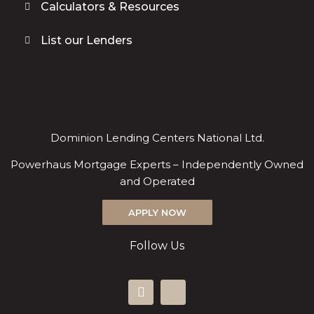
Calculators & Resources
List our Lenders
Dominion Lending Centers National Ltd.
Powerhaus Mortgage Experts – Independently Owned
and Operated
APPLY NOW
Follow Us