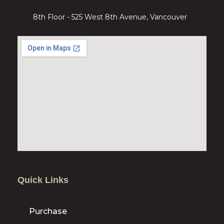
8th Floor - 525 West 8th Avenue, Vancouver
Quick Links
Purchase