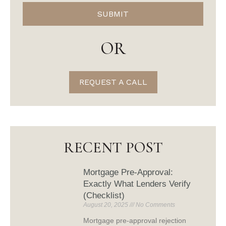
SUBMIT
OR
REQUEST A CALL
RECENT POST
Mortgage Pre-Approval:
Exactly What Lenders Verify
(Checklist)
August 20, 2025
No Comments
Mortgage pre-approval rejection