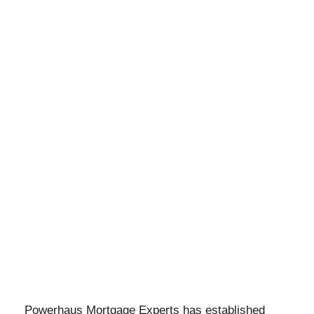
Powerhaus Mortgage Experts has established