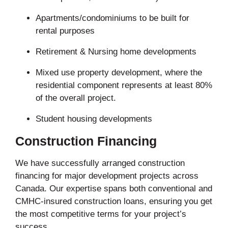
Apartments/condominiums to be built for
rental purposes
Retirement & Nursing home developments
Mixed use property development, where the
residential component represents at least 80%
of the overall project.
Student housing developments
Construction Financing
We have successfully arranged construction
financing for major development projects across
Canada. Our expertise spans both conventional and
CMHC-insured construction loans, ensuring you get
the most competitive terms for your project’s
success.