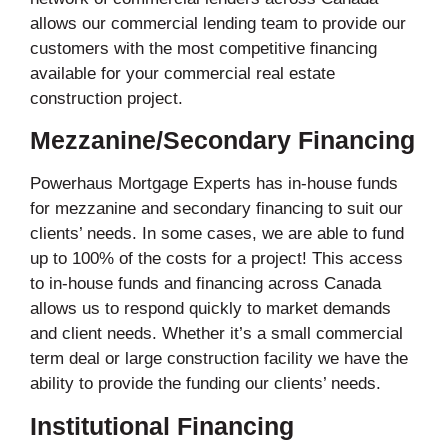
allows our commercial lending team to provide our
customers with the most competitive financing
available for your commercial real estate
construction project.
Mezzanine/Secondary Financing
Powerhaus Mortgage Experts has in-house funds
for mezzanine and secondary financing to suit our
clients’ needs. In some cases, we are able to fund
up to 100% of the costs for a project! This access
to in-house funds and financing across Canada
allows us to respond quickly to market demands
and client needs. Whether it’s a small commercial
term deal or large construction facility we have the
ability to provide the funding our clients’ needs.
Institutional Financing