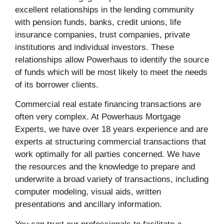
excellent relationships in the lending community
with pension funds, banks, credit unions, life
insurance companies, trust companies, private
institutions and individual investors. These
relationships allow Powerhaus to identify the source
of funds which will be most likely to meet the needs
of its borrower clients.
Commercial real estate financing transactions are
often very complex. At Powerhaus Mortgage
Experts, we have over 18 years experience and are
experts at structuring commercial transactions that
work optimally for all parties concerned. We have
the resources and the knowledge to prepare and
underwrite a broad variety of transactions, including
computer modeling, visual aids, written
presentations and ancillary information.