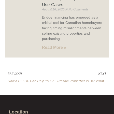
Use-Cases
August 16, 2025
No Comments
Bridge financing has emerged as a
critical tool for Canadian homebuyers
facing timing misalignments between
selling existing properties and
purchasing
Read More »
PREVIOUS
NEXT
How a HELOC Can Help You Reach Your Financial Goals
Presale Properties in BC: What Every Buyer Should Know
Location