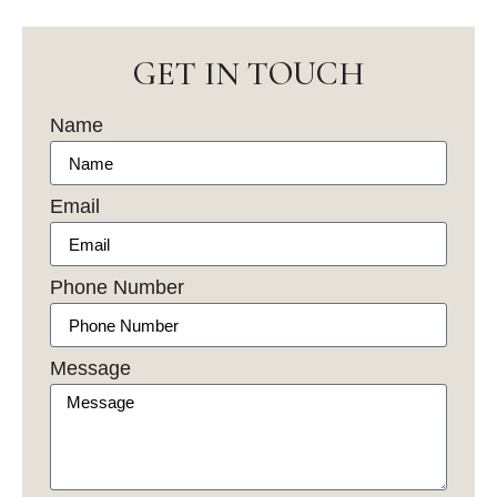
GET IN TOUCH
Name
Email
Phone Number
Message