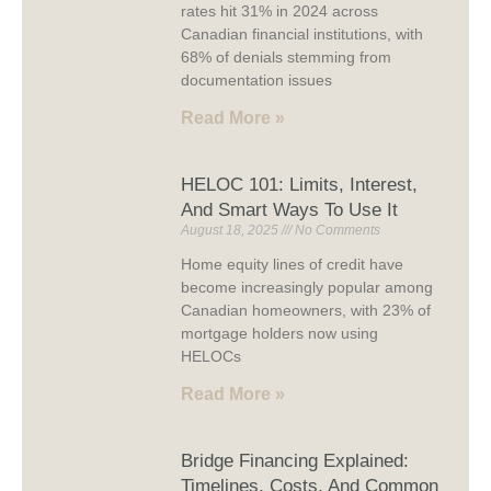
rates hit 31% in 2024 across
Canadian financial institutions, with
68% of denials stemming from
documentation issues
Read More »
HELOC 101: Limits, Interest,
And Smart Ways To Use It
August 18, 2025
No Comments
Home equity lines of credit have
become increasingly popular among
Canadian homeowners, with 23% of
mortgage holders now using
HELOCs
Read More »
Bridge Financing Explained:
Timelines, Costs, And Common