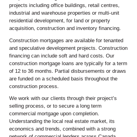
projects including office buildings, retail centres,
industrial and warehouse properties or multi-unit
residential development, for land or property
acquisition, construction and inventory financing.
Construction mortgages are available for tenanted
and speculative development projects. Construction
financing can include soft and hard costs. Our
construction mortgage loans are typically for a term
of 12 to 36 months. Partial disbursements or draws
are funded on a scheduled basis throughout the
construction process.
We work with our clients through their project’s
selling process, or to secure a long term
commercial mortgage upon completion.
Understanding the local real estate market, its
economics and trends, combined with a strong
network of commercial lenders across Canada