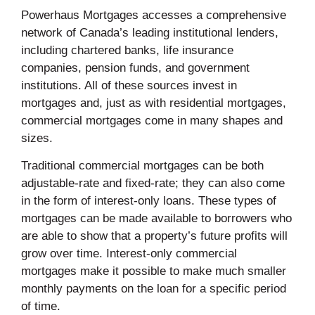
Powerhaus Mortgages accesses a comprehensive
network of Canada’s leading institutional lenders,
including chartered banks, life insurance
companies, pension funds, and government
institutions. All of these sources invest in
mortgages and, just as with residential mortgages,
commercial mortgages come in many shapes and
sizes.
Traditional commercial mortgages can be both
adjustable-rate and fixed-rate; they can also come
in the form of interest-only loans. These types of
mortgages can be made available to borrowers who
are able to show that a property’s future profits will
grow over time. Interest-only commercial
mortgages make it possible to make much smaller
monthly payments on the loan for a specific period
of time.