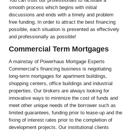
You can trust our professionals to facilitate a
smooth process which begins with initial
discussions and ends with a timely and problem
free funding. In order to attract the best financing
possible, each situation is presented as effectively
and professionally as possible!
Commercial Term Mortgages
A mainstay of Powerhaus Mortgage Experts
Commercial’s financing business is negotiating
long-term mortgages for apartment buildings,
shopping centers, office buildings and industrial
properties. Our brokers are always looking for
innovative ways to minimize the cost of funds and
meet other unique needs of the borrower such as
limited guarantees, funding prior to lease-up and the
fixing of interest rates prior to the completion of
development projects. Our institutional clients