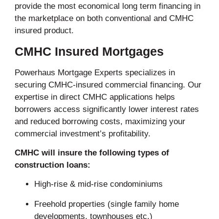
provide the most economical long term financing in
the marketplace on both conventional and CMHC
insured product.
CMHC Insured Mortgages
Powerhaus Mortgage Experts specializes in
securing CMHC-insured commercial financing. Our
expertise in direct CMHC applications helps
borrowers access significantly lower interest rates
and reduced borrowing costs, maximizing your
commercial investment’s profitability.
CMHC will insure the following types of
construction loans:
High-rise & mid-rise condominiums
Freehold properties (single family home
developments, townhouses etc.)