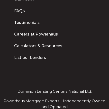
FAQs
Testimonials
Careers at Powerhaus
Calculators & Resources
List our Lenders
Dominion Lending Centers National Ltd.
Powerhaus Mortgage Experts – Independently Owned
and Operated