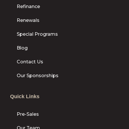
Refinance
Renewals
Special Programs
Blog
Contact Us
Our Sponsorships
Quick Links
Pre-Sales
Our Team