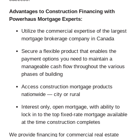
Advantages to Construction Financing with
Powerhaus Mortgage Experts:
Utilize the commercial expertise of the largest
mortgage brokerage company in Canada
Secure a flexible product that enables the
payment options you need to maintain a
manageable cash flow throughout the various
phases of building
Access construction mortgage products
nationwide — city or rural
Interest only, open mortgage, with ability to
lock in to the top fixed-rate mortgage available
at the time construction completes
We provide financing for commercial real estate