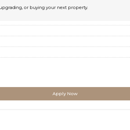
upgrading, or buying your next property.
Apply Now