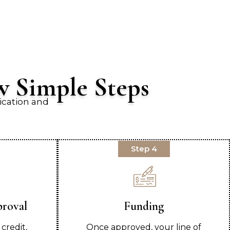
w Simple Steps
ication and
Step 4
proval
Funding
credit,
Once approved, your line of