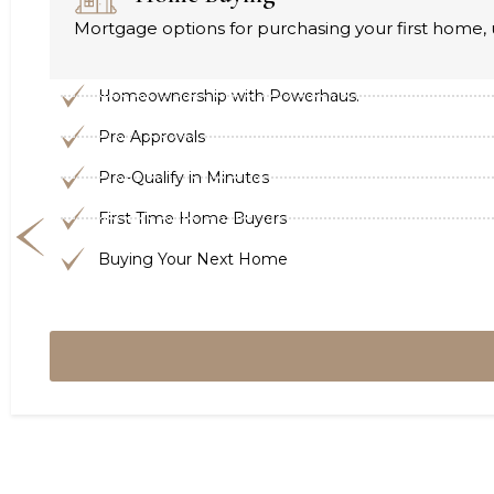
Mortgage options for purchasing your first home, 
Homeownership with Powerhaus.
Pre Approvals
Pre-Qualify in Minutes
First Time Home Buyers
Buying Your Next Home