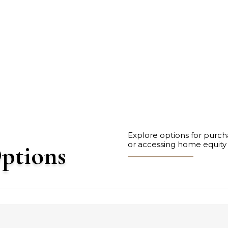
Explore options for purch
or accessing home equity
ptions