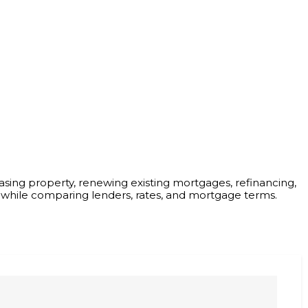
asing property, renewing existing mortgages, refinancing,
 while comparing lenders, rates, and mortgage terms.