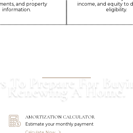
ents, and property
income, and equity to 
information.
eligibility.
OUR CALCULATORS
s To Prepare For Buyi
Renewing A Home.
th a Powerhaus Mortgage Expert and let us guide 
AMORTIZATION CALCULATOR
Estimate your monthly payment
Calculate Now