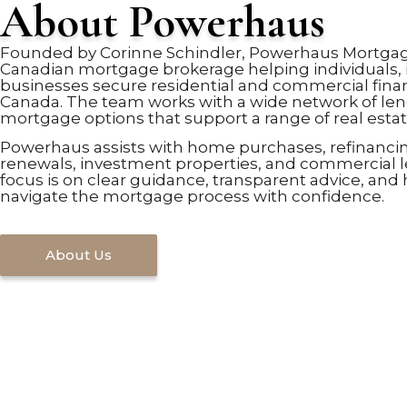
About Powerhaus
Founded by Corinne Schindler, Powerhaus Mortgage
Canadian mortgage brokerage helping individuals, 
businesses secure residential and commercial fina
Canada. The team works with a wide network of len
mortgage options that support a range of real estat
Powerhaus assists with home purchases, refinanci
renewals, investment properties, and commercial 
focus is on clear guidance, transparent advice, and 
navigate the mortgage process with confidence.
About Us