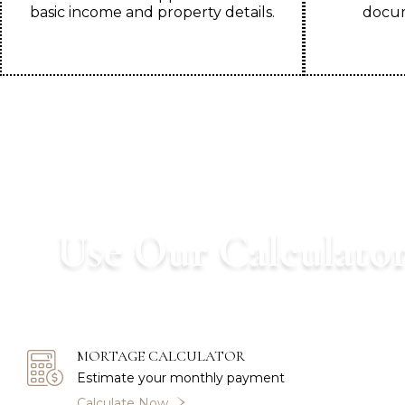
basic income and property details.
docum
Use Our Calculator
Start your home buying journey wi
MORTAGE CALCULATOR
Estimate your monthly payment
Calculate Now