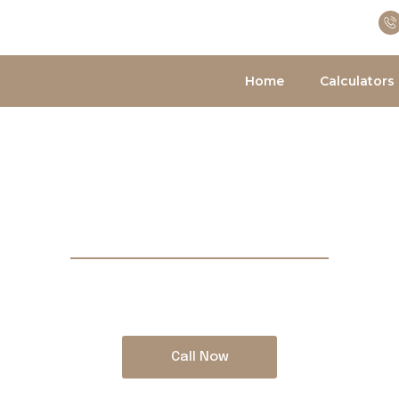
Home
Calculators
BRING YOUR PROPERTY PLANS TO LIFE
s Best Mortgage
across Canada for residential and commercial 
Call Now