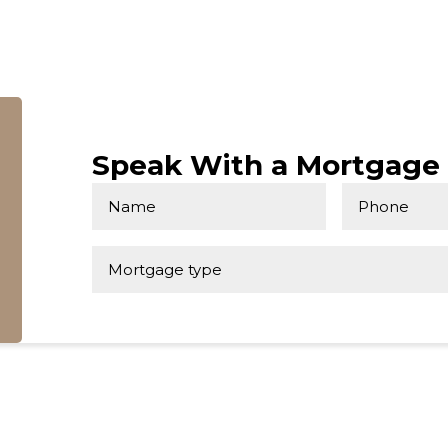
Speak With a Mortgage 