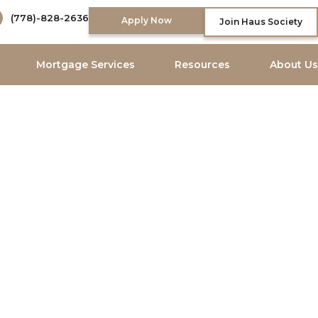
(778)-828-2636
Apply Now
Join Haus Society
Mortgage Services
Resources
About Us
 Brokers
property financing.