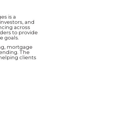
s is a
investors, and
ncing across
ders to provide
e goals.
ng, mortgage
lending. The
helping clients