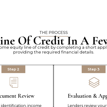
THE PROCESS
ine Of Credit In A Fe
ome equity line of credit by completing a short appl
providing the required financial details.
Step 2
Step 3
cument Review
Evaluation & Ap
 identification, income
Lenders review your 