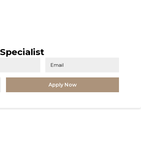
Specialist
Apply Now