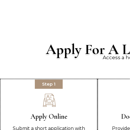
Apply For A L
Access a h
Step 1
Apply Online
Do
Submit a short application with
Provide