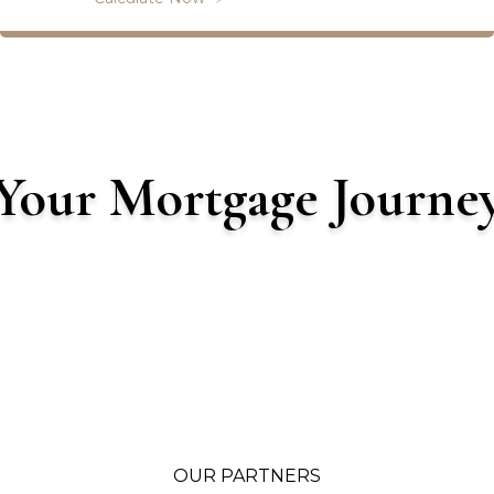
Your Mortgage Journe
OUR PARTNERS