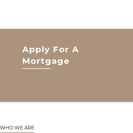
Apply For A
Mortgage
WHO WE ARE