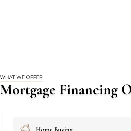
WHAT WE OFFER
Mortgage Financing O
Home Buying