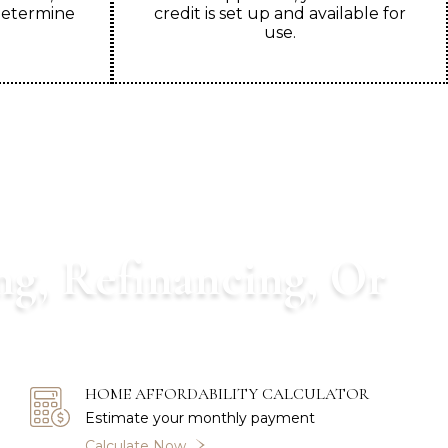
determine
credit is set up and available for
use.
ng, Refinancing, Or
you through your mortgage process.
HOME AFFORDABILITY CALCULATOR
Estimate your monthly payment
Calculate Now