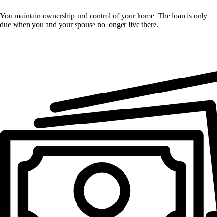
You maintain ownership and control of your home. The loan is only
due when you and your spouse no longer live there.