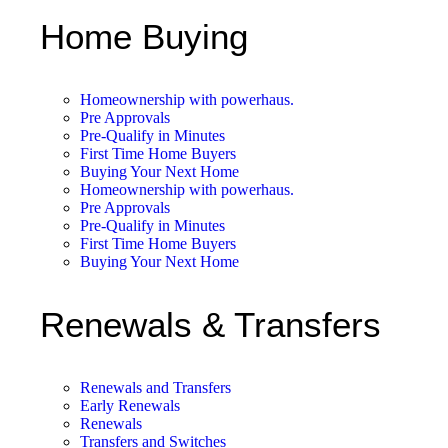
Home Buying
Homeownership with powerhaus.
Pre Approvals
Pre-Qualify in Minutes
First Time Home Buyers
Buying Your Next Home
Homeownership with powerhaus.
Pre Approvals
Pre-Qualify in Minutes
First Time Home Buyers
Buying Your Next Home
Renewals & Transfers
Renewals and Transfers
Early Renewals
Renewals
Transfers and Switches