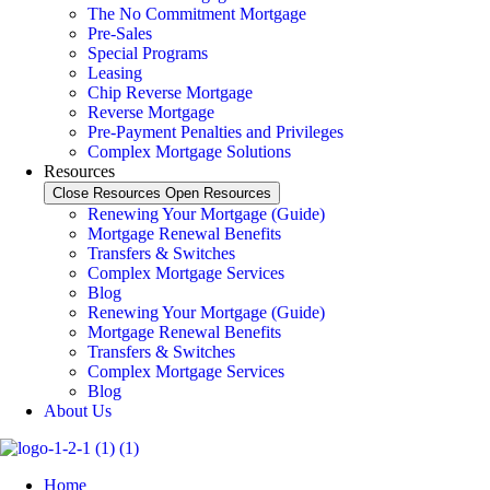
The No Commitment Mortgage
Pre-Sales
Special Programs
Leasing
Chip Reverse Mortgage
Reverse Mortgage
Pre-Payment Penalties and Privileges
Complex Mortgage Solutions
Resources
Close Resources
Open Resources
Renewing Your Mortgage (Guide)
Mortgage Renewal Benefits
Transfers & Switches
Complex Mortgage Services
Blog
Renewing Your Mortgage (Guide)
Mortgage Renewal Benefits
Transfers & Switches
Complex Mortgage Services
Blog
About Us
Home