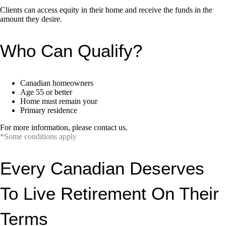
Clients can access equity in their home and receive the funds in the
amount they desire.
Who Can Qualify?
Canadian homeowners
Age 55 or better
Home must remain your
Primary residence
For more information, please contact us.
*Some conditions apply
Every Canadian Deserves
To Live Retirement On Their
Terms