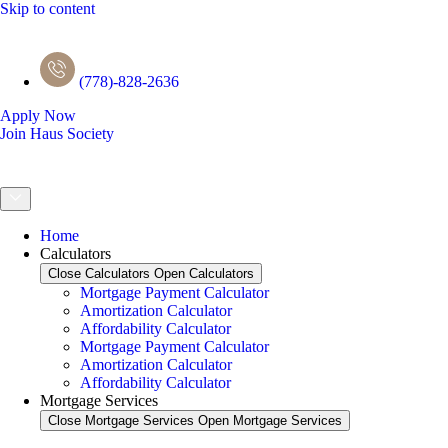
Skip to content
(778)-828-2636
Apply Now
Join Haus Society
Home
Calculators
Close Calculators
Open Calculators
Mortgage Payment Calculator
Amortization Calculator
Affordability Calculator
Mortgage Payment Calculator
Amortization Calculator
Affordability Calculator
Mortgage Services
Close Mortgage Services
Open Mortgage Services