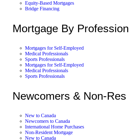
Equity-Based Mortgages
Bridge Financing
Mortgage By Profession
Mortgages for Self-Employed
Medical Professionals
Sports Professionals
Mortgages for Self-Employed
Medical Professionals
Sports Professionals
Newcomers & Non-Res
New to Canada
Newcomers to Canada
International Home Purchases
Non-Resident Mortgage
New to Canada