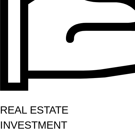
REAL ESTATE
INVESTMENT