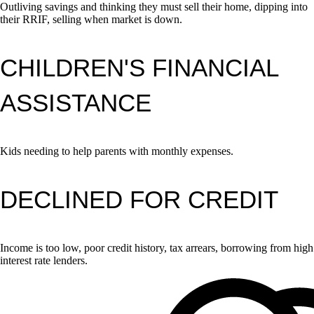
Outliving savings and thinking they must sell their home, dipping into
their RRIF, selling when market is down.
CHILDREN'S FINANCIAL
ASSISTANCE
Kids needing to help parents with monthly expenses.
DECLINED FOR CREDIT
Income is too low, poor credit history, tax arrears, borrowing from high
interest rate lenders.