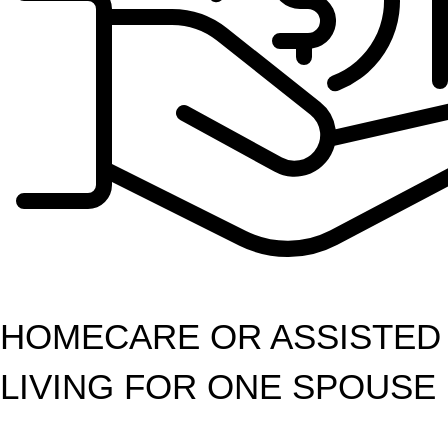
HOMECARE OR ASSISTED
LIVING FOR ONE SPOUSE