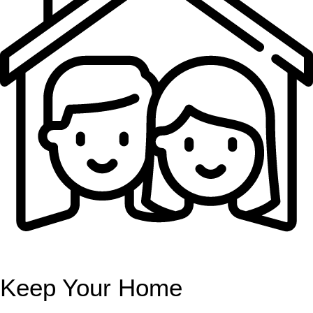
Keep Your Home