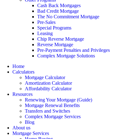
Cash Back Mortgages
Bad Credit Mortgage
The No Commitment Mortgage
Pre-Sales
Special Programs
Leasing
Chip Reverse Mortgage
Reverse Mortgage
Pre-Payment Penalties and Privileges
Complex Mortgage Solutions
Home
Calculators
Mortgage Calculator
Amortization Calculator
Affordability Calculator
Resources
Renewing Your Mortgage (Guide)
Mortgage Renewal Benefits
Transfers and Switches
Complex Mortgage Services
Blog
About us
Mortgage Services
Home Buying