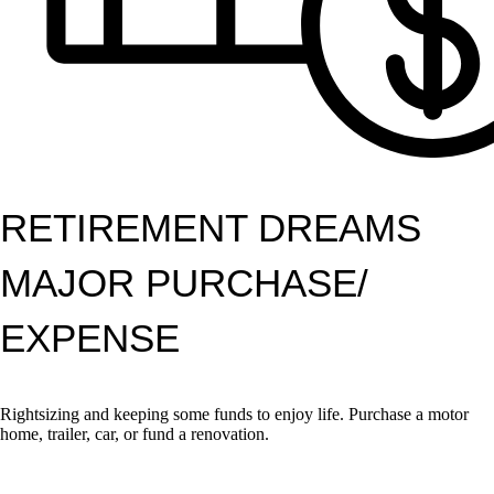
RETIREMENT DREAMS
MAJOR PURCHASE/
EXPENSE
Rightsizing and keeping some funds to enjoy life. Purchase a motor
home, trailer, car, or fund a renovation.