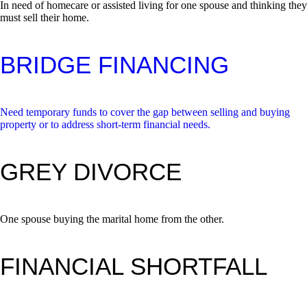
In need of homecare or assisted living for one spouse and thinking they
must sell their home.
BRIDGE FINANCING
Need temporary funds to cover the gap between selling and buying
property or to address short-term financial needs.
GREY DIVORCE
One spouse buying the marital home from the other.
FINANCIAL SHORTFALL