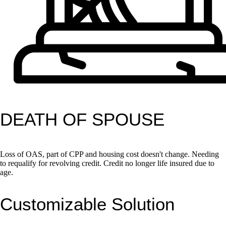
DEATH OF SPOUSE
Loss of OAS, part of CPP and housing cost doesn't change. Needing
to requalify for revolving credit. Credit no longer life insured due to
age.
Customizable Solution