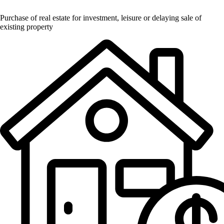
Purchase of real estate for investment, leisure or delaying sale of
existing property