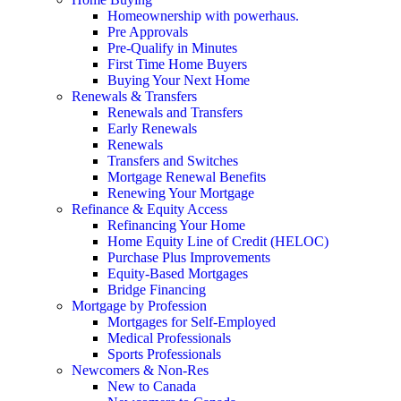
Homeownership with powerhaus.
Pre Approvals
Pre-Qualify in Minutes
First Time Home Buyers
Buying Your Next Home
Renewals & Transfers
Renewals and Transfers
Early Renewals
Renewals
Transfers and Switches
Mortgage Renewal Benefits
Renewing Your Mortgage
Refinance & Equity Access
Refinancing Your Home
Home Equity Line of Credit (HELOC)
Purchase Plus Improvements
Equity-Based Mortgages
Bridge Financing
Mortgage by Profession
Mortgages for Self-Employed
Medical Professionals
Sports Professionals
Newcomers & Non-Res
New to Canada