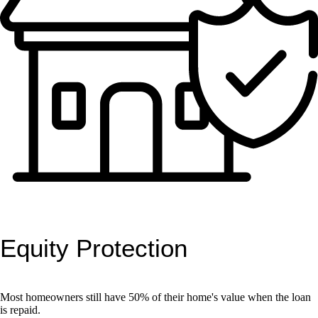
Equity Protection
Most homeowners still have 50% of their home's value when the loan
is repaid.