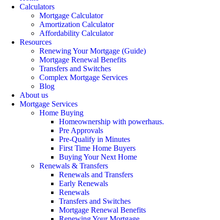
Calculators
Mortgage Calculator
Amortization Calculator
Affordability Calculator
Resources
Renewing Your Mortgage (Guide)
Mortgage Renewal Benefits
Transfers and Switches
Complex Mortgage Services
Blog
About us
Mortgage Services
Home Buying
Homeownership with powerhaus.
Pre Approvals
Pre-Qualify in Minutes
First Time Home Buyers
Buying Your Next Home
Renewals & Transfers
Renewals and Transfers
Early Renewals
Renewals
Transfers and Switches
Mortgage Renewal Benefits
Renewing Your Mortgage