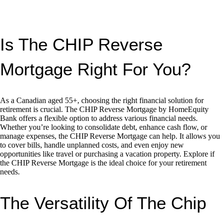
Is The CHIP Reverse
Mortgage Right For You?
As a Canadian aged 55+, choosing the right financial solution for
retirement is crucial. The CHIP Reverse Mortgage by HomeEquity
Bank offers a flexible option to address various financial needs.
Whether you’re looking to consolidate debt, enhance cash flow, or
manage expenses, the CHIP Reverse Mortgage can help. It allows you
to cover bills, handle unplanned costs, and even enjoy new
opportunities like travel or purchasing a vacation property. Explore if
the CHIP Reverse Mortgage is the ideal choice for your retirement
needs.
The Versatility Of The Chip