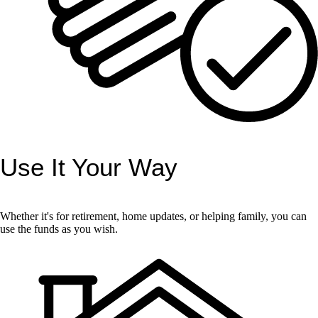
Use It Your Way
Whether it's for retirement, home updates, or helping family, you can
use the funds as you wish.