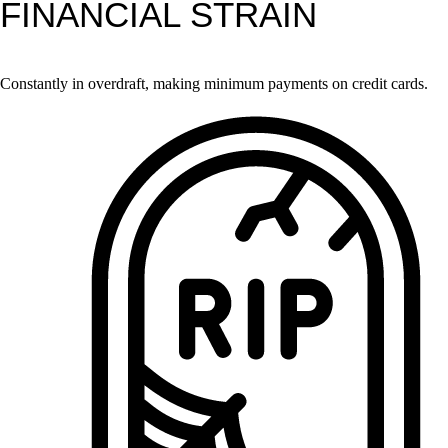
FINANCIAL STRAIN
Constantly in overdraft, making minimum payments on credit cards.