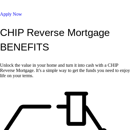
Apply Now
CHIP Reverse Mortgage
BENEFITS
Unlock the value in your home and turn it into cash with a CHIP
Reverse Mortgage. It’s a simple way to get the funds you need to enjoy
life on your terms.