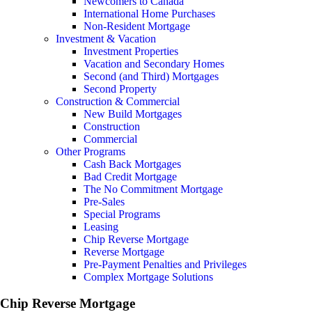
Newcomers to Canada
International Home Purchases
Non-Resident Mortgage
Investment & Vacation
Investment Properties
Vacation and Secondary Homes
Second (and Third) Mortgages
Second Property
Construction & Commercial
New Build Mortgages
Construction
Commercial
Other Programs
Cash Back Mortgages
Bad Credit Mortgage
The No Commitment Mortgage
Pre-Sales
Special Programs
Leasing
Chip Reverse Mortgage
Reverse Mortgage
Pre-Payment Penalties and Privileges
Complex Mortgage Solutions
Chip Reverse Mortgage