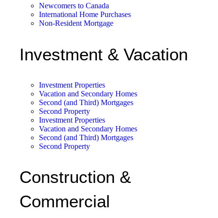
Newcomers to Canada
International Home Purchases
Non-Resident Mortgage
Investment & Vacation
Investment Properties
Vacation and Secondary Homes
Second (and Third) Mortgages
Second Property
Investment Properties
Vacation and Secondary Homes
Second (and Third) Mortgages
Second Property
Construction &
Commercial