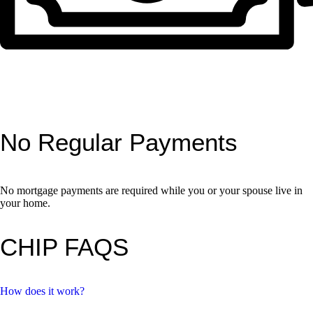
No Regular Payments
No mortgage payments are required while you or your spouse live in
your home.
CHIP FAQS
How does it work?