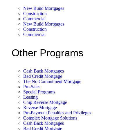
New Build Mortgages
Construction
Commercial
New Build Mortgages
Construction
Commercial
Other Programs
Cash Back Mortgages
Bad Credit Mortgage
The No Commitment Mortgage
Pre-Sales
Special Programs
Leasing
Chip Reverse Mortgage
Reverse Mortgage
Pre-Payment Penalties and Privileges
Complex Mortgage Solutions
Cash Back Mortgages
Bad Credit Mortgage