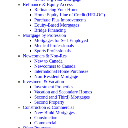
Refinance & Equity Access
Refinancing Your Home
Home Equity Line of Credit (HELOC)
Purchase Plus Improvements
Equity-Based Mortgages
Bridge Financing
Mortgage by Profession
Mortgages for Self-Employed
Medical Professionals
Sports Professionals
Newcomers & Non-Res
New to Canada
Newcomers to Canada
International Home Purchases
Non-Resident Mortgage
Investment & Vacation
Investment Properties
Vacation and Secondary Homes
Second (and Third) Mortgages
Second Property
Construction & Commercial
New Build Mortgages
Construction
Commercial
Other Programs