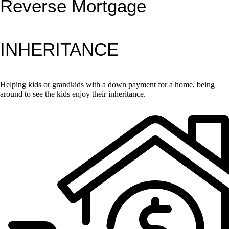
Reverse Mortgage
INHERITANCE
Helping kids or grandkids with a down payment for a home, being
around to see the kids enjoy their inheritance.