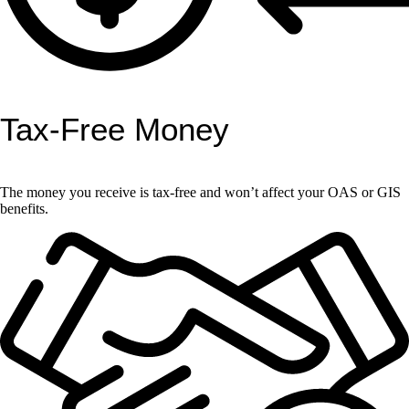
Tax-Free Money
The money you receive is tax-free and won’t affect your OAS or GIS
benefits.