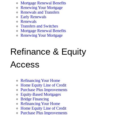
Mortgage Renewal Benefits
Renewing Your Mortgage
Renewals and Transfers
Early Renewals
Renewals
Transfers and Switches
Mortgage Renewal Benefits
Renewing Your Mortgage
Refinance & Equity
Access
Refinancing Your Home
Home Equity Line of Credit
Purchase Plus Improvements
Equity-Based Mortgages
Bridge Financing
Refinancing Your Home
Home Equity Line of Credit
Purchase Plus Improvements