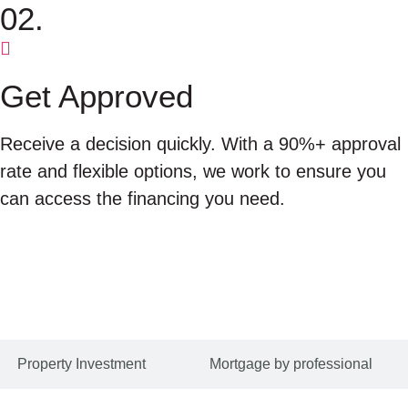
02.
Get Approved
Receive a decision quickly. With a 90%+ approval
rate and flexible options, we work to ensure you
can access the financing you need.
Property Investment
Mortgage by professional