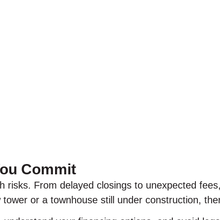
 You Commit
h risks. From delayed closings to unexpected fees
tower or a townhouse still under construction, ther