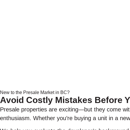
New to the Presale Market in BC?
Avoid Costly Mistakes Before
Presale properties are exciting—but they come wit
enthusiasm. Whether you’re buying a unit in a new 