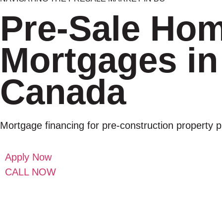
Pre-Sale Ho
Mortgages in
Canada
Mortgage financing for pre-construction property 
Apply Now
CALL NOW