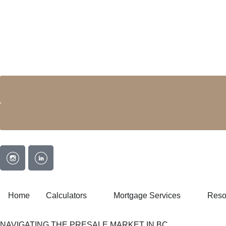
Home
Calculators
Mortgage Services
Reso
NAVIGATING THE PRESALE MARKET IN BC