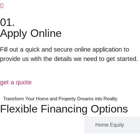
01.
Apply Online
Fill out a quick and secure online application to
provide us with the details we need to get started.
get a quote
Transform Your Home and Property Dreams into Reality
Flexible Financing Options
Program leasing
Home Equity