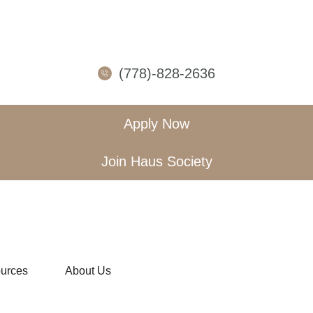
(778)-828-2636
Apply Now
Join Haus Society
urces
About Us