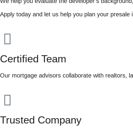
We help you evaluate the developer’s background, u
Apply today and let us help you plan your presale 
Certified Team
Our mortgage advisors collaborate with realtors, 
Trusted Company