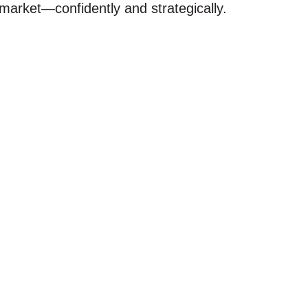
arket—confidently and strategically.