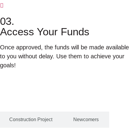
03.
Access Your Funds
Once approved, the funds will be made available
to you without delay. Use them to achieve your
goals!
Construction Project
Newcomers