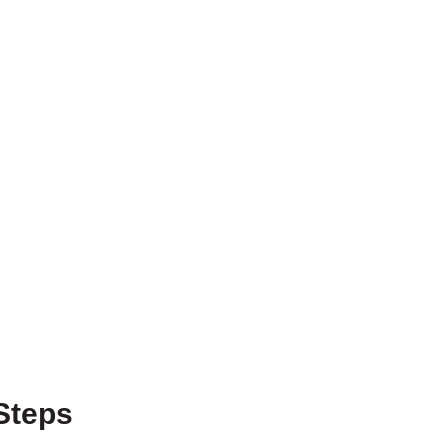
Steps