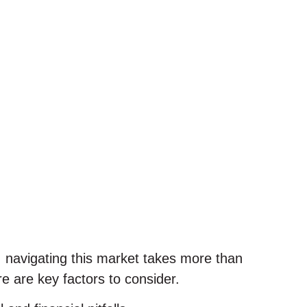
, navigating this market takes more than
e are key factors to consider.