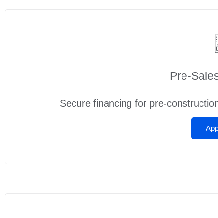
Pre‑Sale
Secure financing for pre-constructio
App