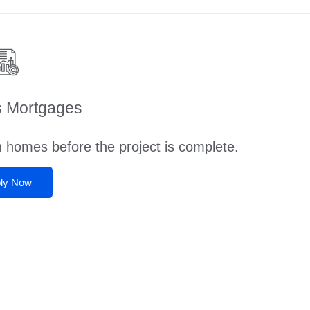
s Mortgages
n homes before the project is complete.
ly Now