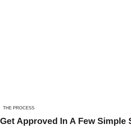
THE PROCESS
Get Approved In A Few Simple 