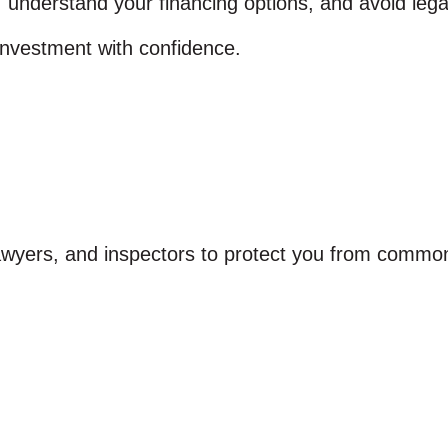
nderstand your financing options, and avoid legal a
investment with confidence.
lawyers, and inspectors to protect you from common