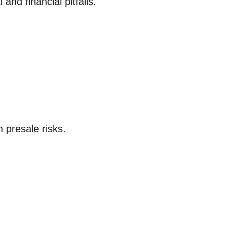
nd financial pitfalls.
 presale risks.