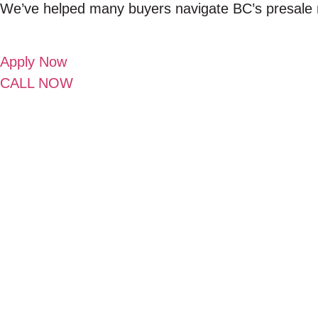
We’ve helped many buyers navigate BC’s presale m
Apply Now
CALL NOW