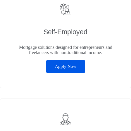
Self‑Employed
Mortgage solutions designed for entrepreneurs and
freelancers with non-traditional income.
Apply Now