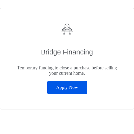
Bridge Financing
Temporary funding to close a purchase before selling
your current home.
Apply Now