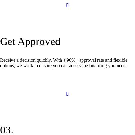
Get Approved
Receive a decision quickly. With a 90%+ approval rate and flexible
options, we work to ensure you can access the financing you need.
03.