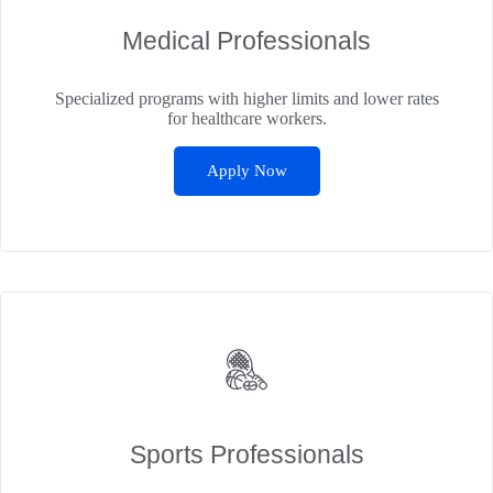
Medical Professionals
Specialized programs with higher limits and lower rates
for healthcare workers.
Apply Now
Sports Professionals