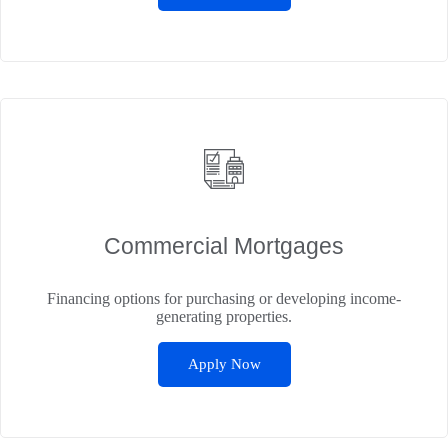
Commercial Mortgages
Financing options for purchasing or developing income-
generating properties.
Apply Now