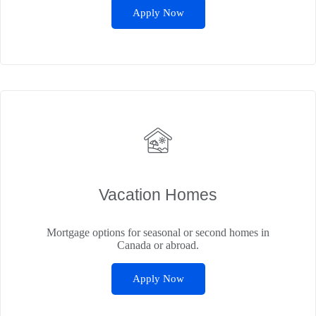
Apply Now
Vacation Homes
Mortgage options for seasonal or second homes in
Canada or abroad.
Apply Now