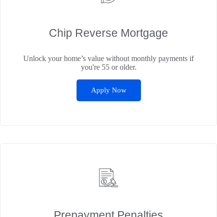
Chip Reverse Mortgage
Unlock your home’s value without monthly payments if
you're 55 or older.
Apply Now
Prepayment Penalties