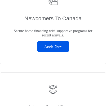
Newcomers To Canada
Secure home financing with supportive programs for
recent arrivals.
Apply Now