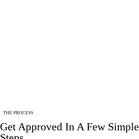
THE PROCESS
Get Approved In A Few Simple
Steps