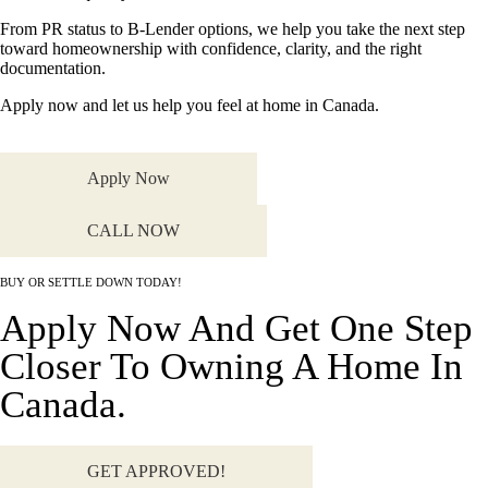
From PR status to B-Lender options, we help you take the next step
toward homeownership with confidence, clarity, and the right
documentation.
Apply now and let us help you feel at home in Canada.
Apply Now
CALL NOW
BUY OR SETTLE DOWN TODAY!
Apply Now And Get One Step
Closer To Owning A Home In
Canada.
GET APPROVED!