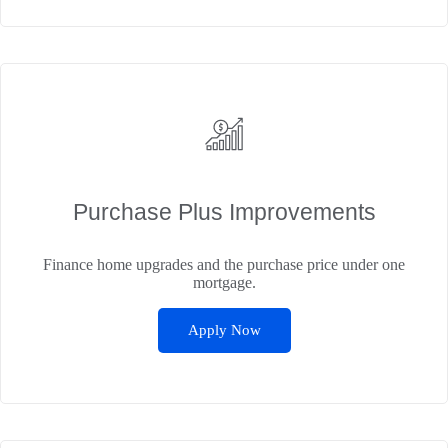
Purchase Plus Improvements
Finance home upgrades and the purchase price under one
mortgage.
Apply Now