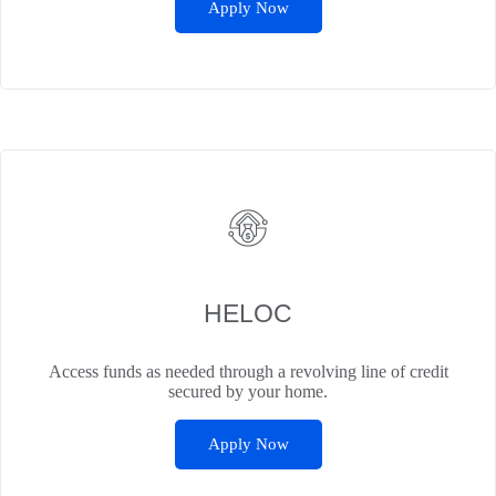
Apply Now
HELOC
Access funds as needed through a revolving line of credit
secured by your home.
Apply Now