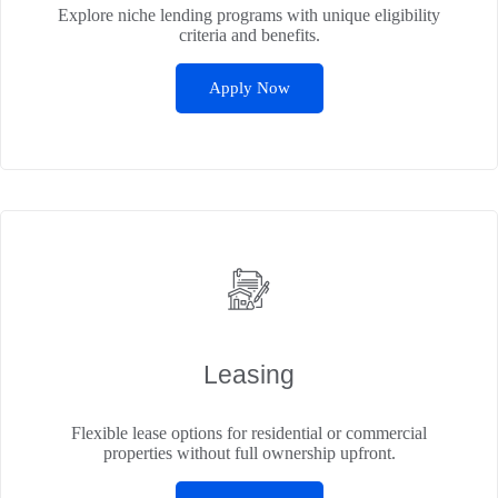
Explore niche lending programs with unique eligibility
criteria and benefits.
Apply Now
Leasing
Flexible lease options for residential or commercial
properties without full ownership upfront.