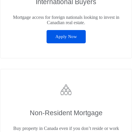
International Buyers
Mortgage access for foreign nationals looking to invest in
Canadian real estate.
Apply Now
Non‑Resident Mortgage
Buy property in Canada even if you don’t reside or work