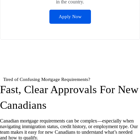
in the country.
Apply Now
Tired of Confusing Mortgage Requirements?
Fast, Clear Approvals For New
Canadians
Canadian mortgage requirements can be complex—especially when
navigating immigration status, credit history, or employment type. Our
team makes it easy for new Canadians to understand what’s needed
and how to qualify.