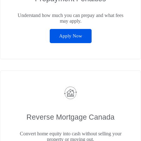
Understand how much you can prepay and what fees
may apply.
Apply Now
Reverse Mortgage Canada
Convert home equity into cash without selling your
property or moving out.