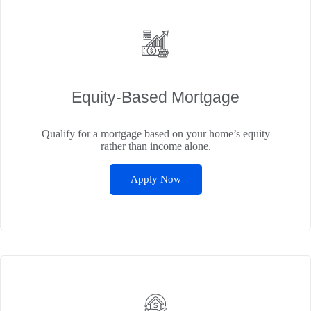
Equity-Based Mortgage
Qualify for a mortgage based on your home’s equity
rather than income alone.
Apply Now