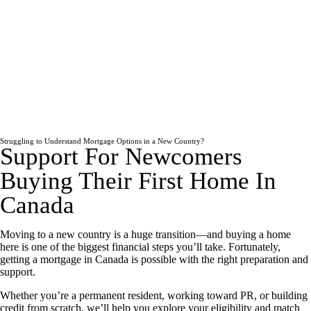
Struggling to Understand Mortgage Options in a New Country?
Support For Newcomers
Buying Their First Home In
Canada
Moving to a new country is a huge transition—and buying a home
here is one of the biggest financial steps you’ll take. Fortunately,
getting a mortgage in Canada is possible with the right preparation and
support.
Whether you’re a permanent resident, working toward PR, or building
credit from scratch, we’ll help you explore your eligibility and match