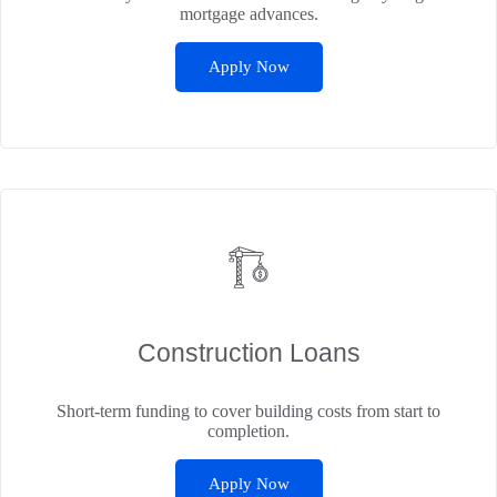
mortgage advances.
Apply Now
Construction Loans
Short-term funding to cover building costs from start to
completion.
Apply Now