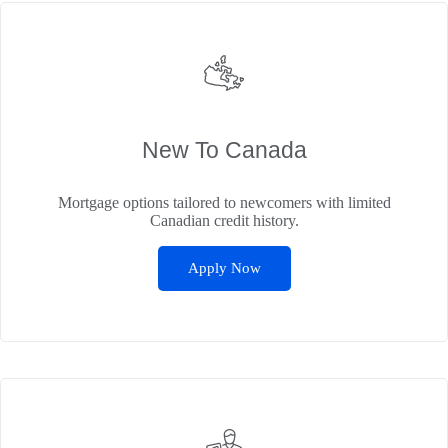
New To Canada
Mortgage options tailored to newcomers with limited
Canadian credit history.
Apply Now