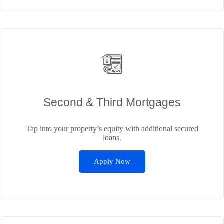
Second & Third Mortgages
Tap into your property’s equity with additional secured
loans.
Apply Now