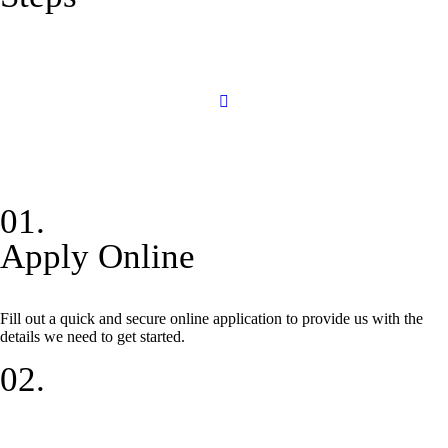
01.
Apply Online
Fill out a quick and secure online application to provide us with the
details we need to get started.
02.