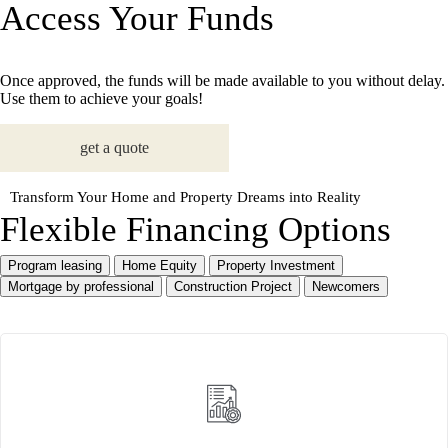
Access Your Funds
Once approved, the funds will be made available to you without delay.
Use them to achieve your goals!
get a quote
Transform Your Home and Property Dreams into Reality
Flexible Financing Options
Program leasing
Home Equity
Property Investment
Mortgage by professional
Construction Project
Newcomers