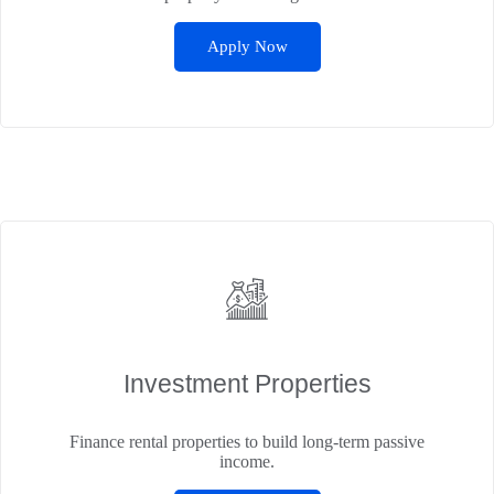
Apply Now
Investment Properties
Finance rental properties to build long-term passive
income.