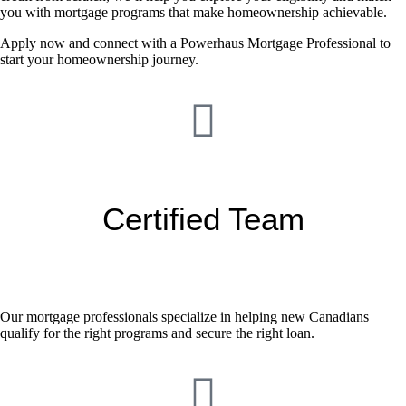
you with mortgage programs that make homeownership achievable.
Apply now and connect with a Powerhaus Mortgage Professional to
start your homeownership journey.
Certified Team
Our mortgage professionals specialize in helping new Canadians
qualify for the right programs and secure the right loan.