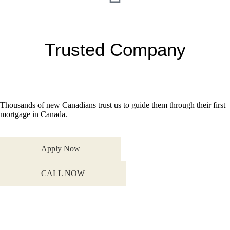
Trusted Company
Thousands of new Canadians trust us to guide them through their first
mortgage in Canada.
Apply Now
CALL NOW