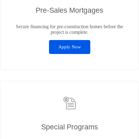
Pre‑Sales Mortgages
Secure financing for pre-construction homes before the
project is complete.
Apply Now
Special Programs