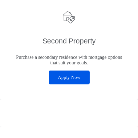
Second Property
Purchase a secondary residence with mortgage options
that suit your goals.
Apply Now