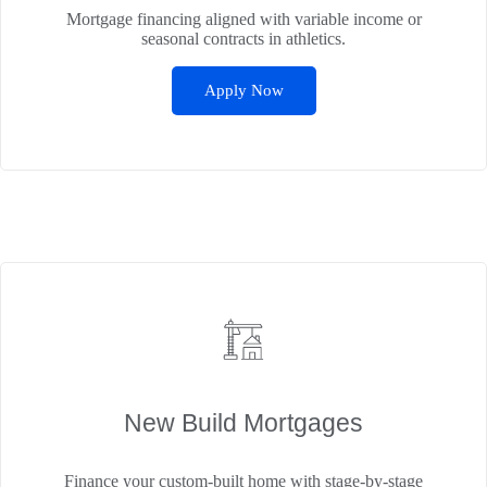
Mortgage financing aligned with variable income or
seasonal contracts in athletics.
Apply Now
New Build Mortgages
Finance your custom-built home with stage-by-stage