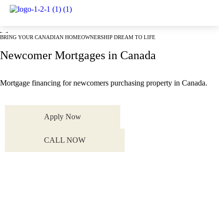
Mortgage Services
BRING YOUR CANADIAN HOMEOWNERSHIP DREAM TO LIFE
Newcomer Mortgages in Canada
Mortgage financing for newcomers purchasing property in Canada.
Apply Now
CALL NOW