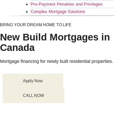
Pre-Payment Penalties and Privileges
Complex Mortgage Solutions
BRING YOUR DREAM HOME TO LIFE
New Build Mortgages in
Canada
Mortgage financing for newly built residential properties.
Apply Now
CALL NOW