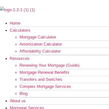
Home
Calculators
Mortgage Calculator
Amortization Calculator
Affordability Calculator
Resources
Renewing Your Mortgage (Guide)
Mortgage Renewal Benefits
Transfers and Switches
Complex Mortgage Services
Blog
About us
Mortgage Services