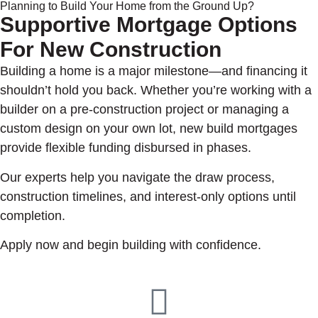
Planning to Build Your Home from the Ground Up?
Supportive Mortgage Options
For New Construction
Building a home is a major milestone—and financing it
shouldn’t hold you back. Whether you’re working with a
builder on a pre-construction project or managing a
custom design on your own lot, new build mortgages
provide flexible funding disbursed in phases.
Our experts help you navigate the draw process,
construction timelines, and interest-only options until
completion.
Apply now and begin building with confidence.