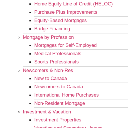
Home Equity Line of Credit (HELOC)
Purchase Plus Improvements
Equity-Based Mortgages
Bridge Financing
Mortgage by Profession
Mortgages for Self-Employed
Medical Professionals
Sports Professionals
Newcomers & Non-Res
New to Canada
Newcomers to Canada
International Home Purchases
Non-Resident Mortgage
Investment & Vacation
Investment Properties