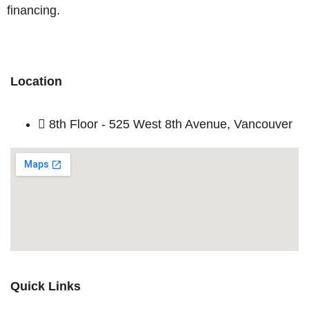
financing.
Location
8th Floor - 525 West 8th Avenue, Vancouver
Quick Links