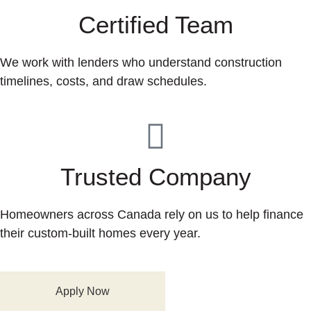
Certified Team
We work with lenders who understand construction
timelines, costs, and draw schedules.
Trusted Company
Homeowners across Canada rely on us to help finance
their custom-built homes every year.
Apply Now