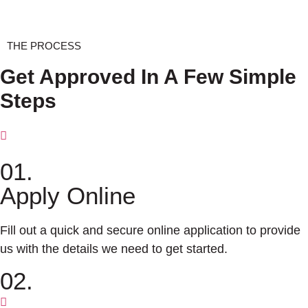
THE PROCESS
Get Approved In A Few Simple
Steps
01.
Apply Online
Fill out a quick and secure online application to provide
us with the details we need to get started.
02.