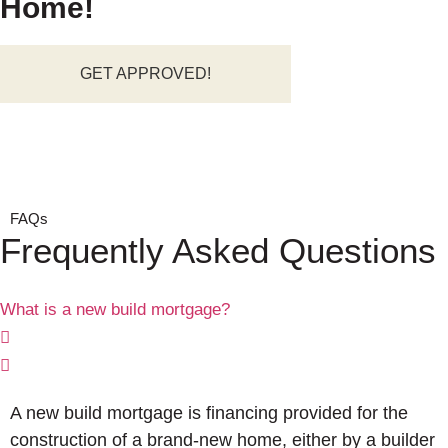
Home!
GET APPROVED!
FAQs
Frequently Asked Questions
What is a new build mortgage?
A new build mortgage is financing provided for the
construction of a brand-new home, either by a builder