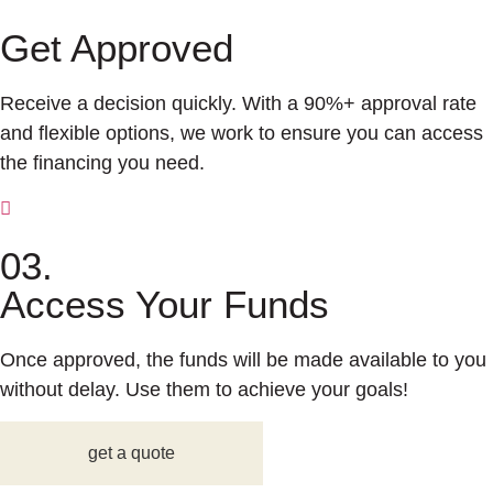
Get Approved
Receive a decision quickly. With a 90%+ approval rate
and flexible options, we work to ensure you can access
the financing you need.
03.
Access Your Funds
Once approved, the funds will be made available to you
without delay. Use them to achieve your goals!
get a quote