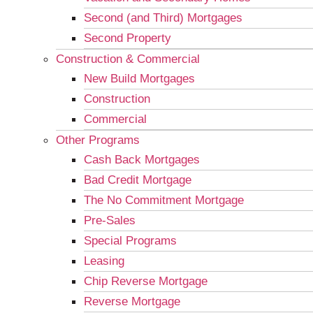
Second (and Third) Mortgages
Second Property
Construction & Commercial
New Build Mortgages
Construction
Commercial
Other Programs
Cash Back Mortgages
Bad Credit Mortgage
The No Commitment Mortgage
Pre-Sales
Special Programs
Leasing
Chip Reverse Mortgage
Reverse Mortgage