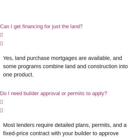
Can I get financing for just the land?
Yes, land purchase mortgages are available, and
some programs combine land and construction into
one product.
Do I need builder approval or permits to apply?
Most lenders require detailed plans, permits, and a
fixed-price contract with your builder to approve