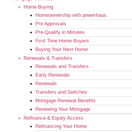
Home Buying
Homeownership with powerhaus.
Pre Approvals
Pre-Qualify in Minutes
First Time Home Buyers
Buying Your Next Home
Renewals & Transfers
Renewals and Transfers
Early Renewals
Renewals
Transfers and Switches
Mortgage Renewal Benefits
Renewing Your Mortgage
Refinance & Equity Access
Refinancing Your Home