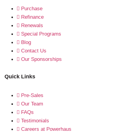
Purchase
Refinance
Renewals
Special Programs
Blog
Contact Us
Our Sponsorships
Quick Links
Pre-Sales
Our Team
FAQs
Testimonials
Careers at Powerhaus