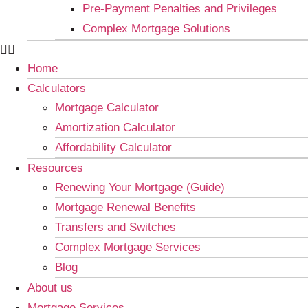
Pre-Payment Penalties and Privileges
Complex Mortgage Solutions
Home
Calculators
Mortgage Calculator
Amortization Calculator
Affordability Calculator
Resources
Renewing Your Mortgage (Guide)
Mortgage Renewal Benefits
Transfers and Switches
Complex Mortgage Services
Blog
About us
Mortgage Services