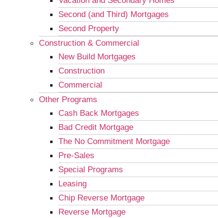
Vacation and Secondary Homes
Second (and Third) Mortgages
Second Property
Construction & Commercial
New Build Mortgages
Construction
Commercial
Other Programs
Cash Back Mortgages
Bad Credit Mortgage
The No Commitment Mortgage
Pre-Sales
Special Programs
Leasing
Chip Reverse Mortgage
Reverse Mortgage