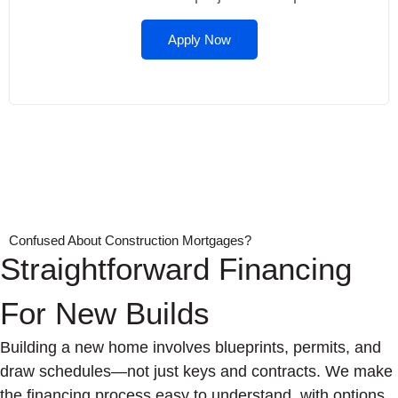
Apply Now
Confused About Construction Mortgages?
Straightforward Financing
For New Builds
Building a new home involves blueprints, permits, and
draw schedules—not just keys and contracts. We make
the financing process easy to understand, with options