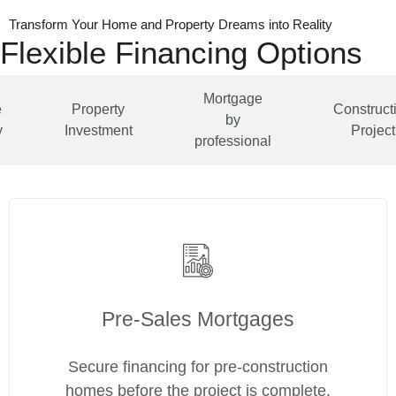
Transform Your Home and Property Dreams into Reality
Flexible Financing Options
Mortgage
e
Property
Construct
by
y
Investment
Project
professional
Pre‑Sales Mortgages
Secure financing for pre-construction
homes before the project is complete.