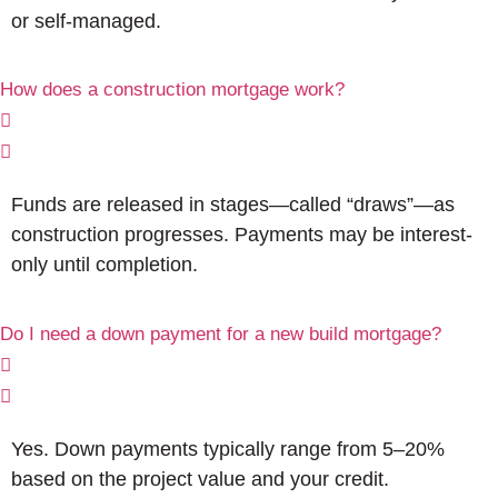
or self-managed.
How does a construction mortgage work?
Funds are released in stages—called “draws”—as
construction progresses. Payments may be interest-
only until completion.
Do I need a down payment for a new build mortgage?
Yes. Down payments typically range from 5–20%
based on the project value and your credit.