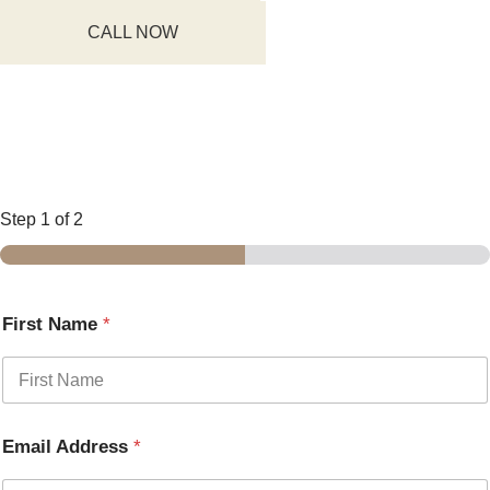
CALL NOW
Step
1
of 2
First Name
*
Email Address
*