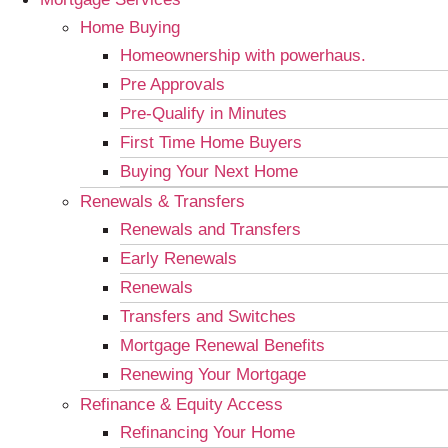
Home Buying
Homeownership with powerhaus.
Pre Approvals
Pre-Qualify in Minutes
First Time Home Buyers
Buying Your Next Home
Renewals & Transfers
Renewals and Transfers
Early Renewals
Renewals
Transfers and Switches
Mortgage Renewal Benefits
Renewing Your Mortgage
Refinance & Equity Access
Refinancing Your Home