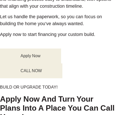
that align with your construction timeline.
Let us handle the paperwork, so you can focus on
building the home you’ve always wanted.
Apply now to start financing your custom build.
Apply Now
CALL NOW
BUILD OR UPGRADE TODAY!
Apply Now And Turn Your
Plans Into A Place You Can Call