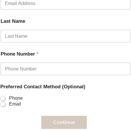
Last Name
Phone Number
*
Preferred Contact Method (Optional)
Phone
Email
Continue