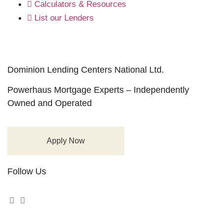
Calculators & Resources
List our Lenders
Dominion Lending Centers National Ltd.
Powerhaus Mortgage Experts – Independently
Owned and Operated
Apply Now
Follow Us