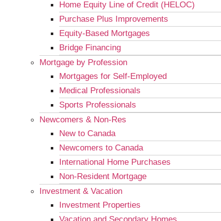
Home Equity Line of Credit (HELOC)
Purchase Plus Improvements
Equity-Based Mortgages
Bridge Financing
Mortgage by Profession
Mortgages for Self-Employed
Medical Professionals
Sports Professionals
Newcomers & Non-Res
New to Canada
Newcomers to Canada
International Home Purchases
Non-Resident Mortgage
Investment & Vacation
Investment Properties
Vacation and Secondary Homes