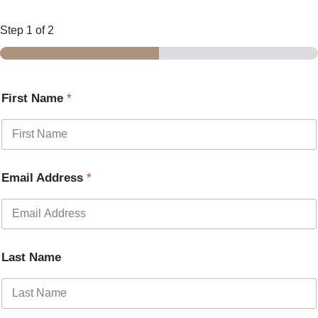
Step
1
of 2
First Name
*
Email Address
*
Last Name