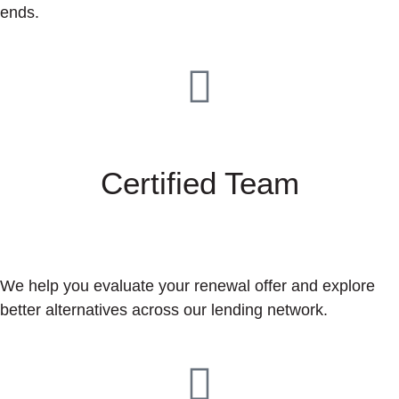
ends.
Certified Team
We help you evaluate your renewal offer and explore
better alternatives across our lending network.