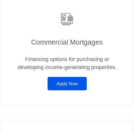
Commercial Mortgages
Financing options for purchasing or
developing income-generating properties.
Apply Now