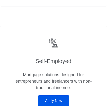
Self‑Employed
Mortgage solutions designed for
entrepreneurs and freelancers with non-
traditional income.
Apply Now