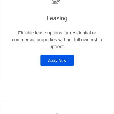
Leasing
Flexible lease options for residential or
commercial properties without full ownership
upfront.
Apply Now