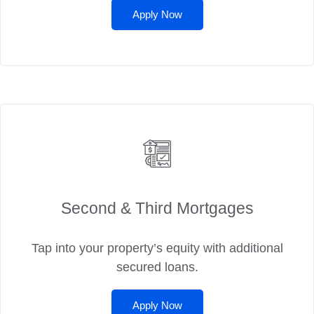
Apply Now
Second & Third Mortgages
Tap into your property’s equity with additional
secured loans.
Apply Now