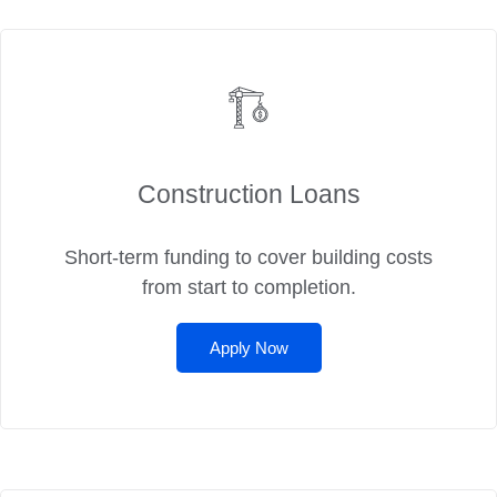
Construction Loans
Short-term funding to cover building costs
from start to completion.
Apply Now