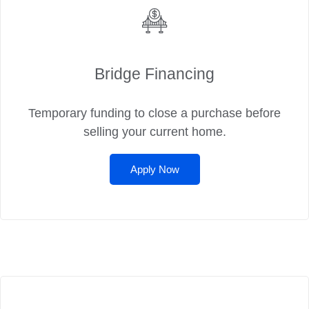
Bridge Financing
Temporary funding to close a purchase before
selling your current home.
Apply Now