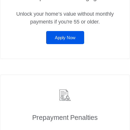
Unlock your home’s value without monthly
payments if you're 55 or older.
Apply Now
Prepayment Penalties