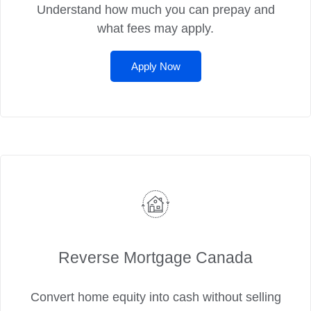
Understand how much you can prepay and
what fees may apply.
Apply Now
Reverse Mortgage Canada
Convert home equity into cash without selling