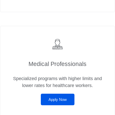
Medical Professionals
Specialized programs with higher limits and
lower rates for healthcare workers.
Apply Now