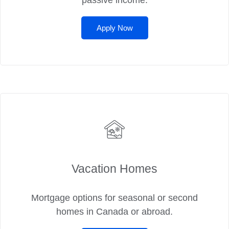
passive income.
Apply Now
Vacation Homes
Mortgage options for seasonal or second
homes in Canada or abroad.