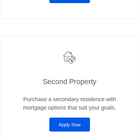
Second Property
Purchase a secondary residence with
mortgage options that suit your goals.
Apply Now