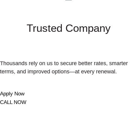
Trusted Company
Thousands rely on us to secure better rates, smarter
terms, and improved options—at every renewal.
Apply Now
CALL NOW