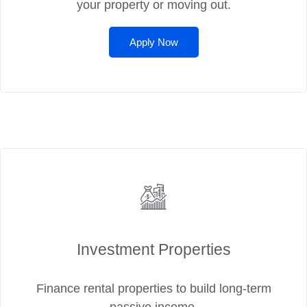
your property or moving out.
Apply Now
Investment Properties
Finance rental properties to build long-term