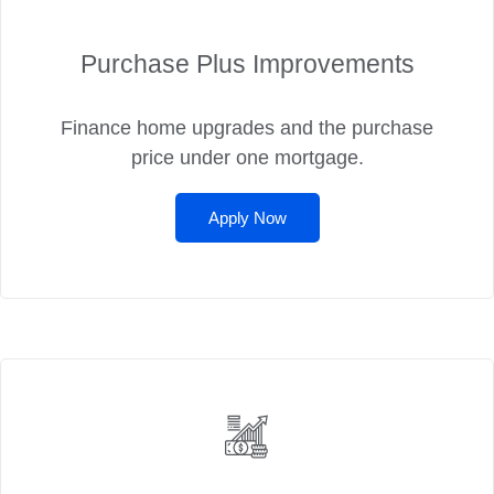
Purchase Plus Improvements
Finance home upgrades and the purchase
price under one mortgage.
Apply Now