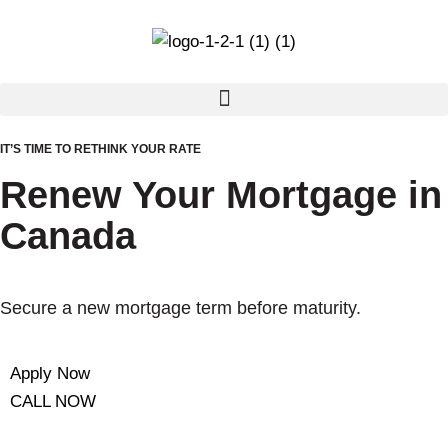
IT’S TIME TO RETHINK YOUR RATE
Renew Your Mortgage in
Canada
Secure a new mortgage term before maturity.
Apply Now
CALL NOW