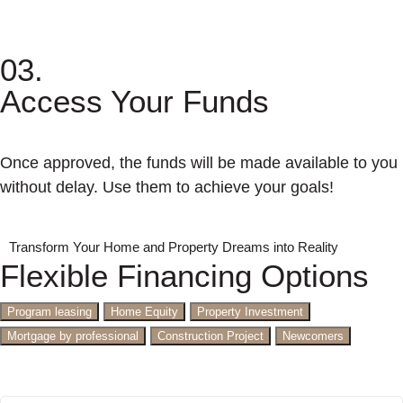
03.
Access Your Funds
Once approved, the funds will be made available to you
without delay. Use them to achieve your goals!
Transform Your Home and Property Dreams into Reality
Flexible Financing Options
Program leasing
Home Equity
Property Investment
Mortgage by professional
Construction Project
Newcomers