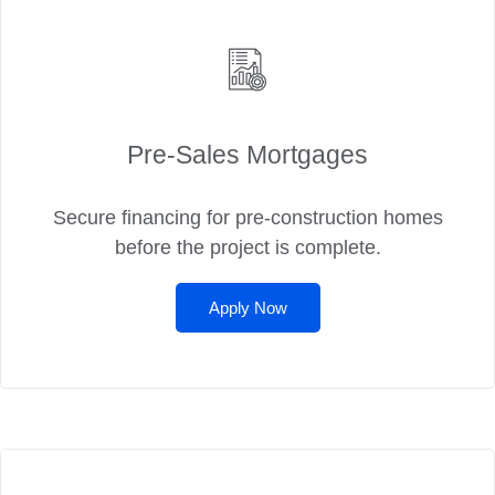
Pre‑Sales Mortgages
Secure financing for pre-construction homes
before the project is complete.
Apply Now