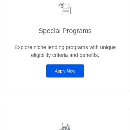
Special Programs
Explore niche lending programs with unique
eligibility criteria and benefits.
Apply Now