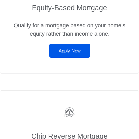
Equity-Based Mortgage
Qualify for a mortgage based on your home’s
equity rather than income alone.
Apply Now
Chip Reverse Mortgage