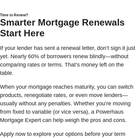
Time to Renew?
Smarter Mortgage Renewals
Start Here
If your lender has sent a renewal letter, don’t sign it just
yet. Nearly 60% of borrowers renew blindly—without
comparing rates or terms. That’s money left on the
table.
When your mortgage reaches maturity, you can switch
products, renegotiate rates, or even move lenders—
usually without any penalties. Whether you’re moving
from fixed to variable (or vice versa), a Powerhaus
Mortgage Expert can help weigh the pros and cons.
Apply now to explore your options before your term