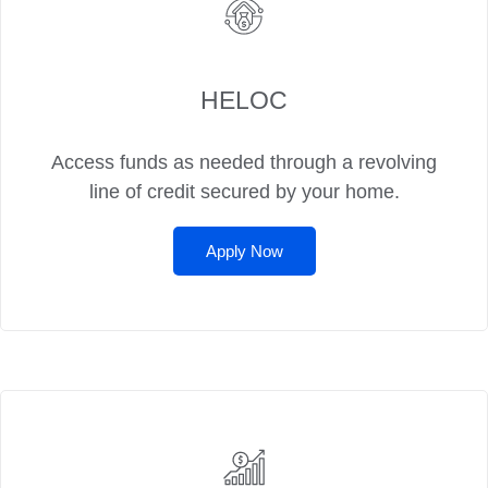
HELOC
Access funds as needed through a revolving
line of credit secured by your home.
Apply Now