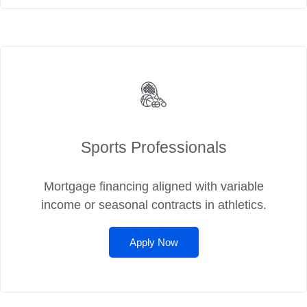
Sports Professionals
Mortgage financing aligned with variable
income or seasonal contracts in athletics.
Apply Now