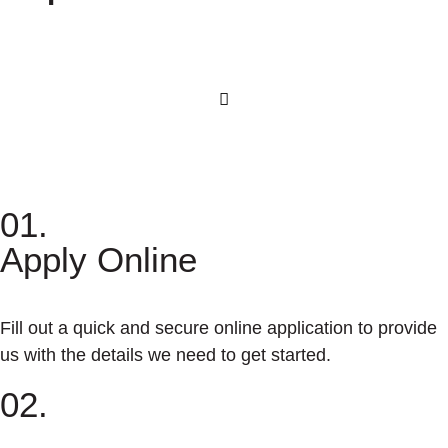
01.
Apply Online
Fill out a quick and secure online application to provide
us with the details we need to get started.
02.