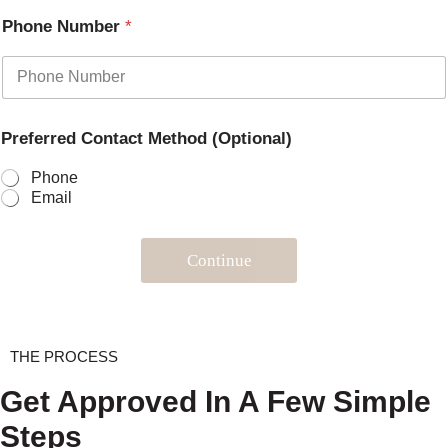
Phone Number
*
Preferred Contact Method (Optional)
Phone
Email
Continue
THE PROCESS
Get Approved In A Few Simple
Steps