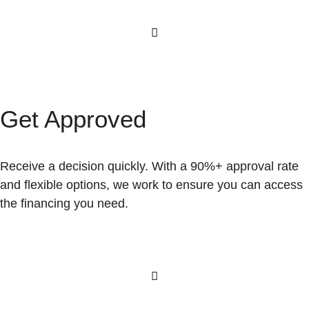
Get Approved
Receive a decision quickly. With a 90%+ approval rate
and flexible options, we work to ensure you can access
the financing you need.