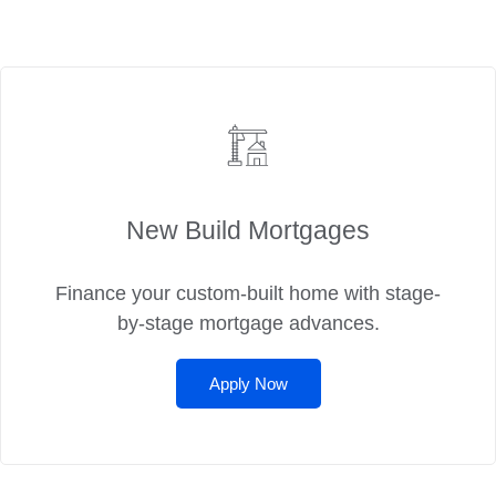
New Build Mortgages
Finance your custom-built home with stage-
by-stage mortgage advances.
Apply Now