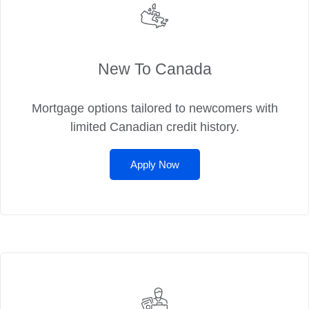
New To Canada
Mortgage options tailored to newcomers with
limited Canadian credit history.
Apply Now